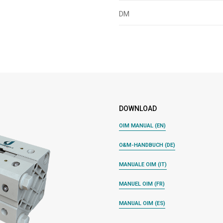
DM
DOWNLOAD
OIM MANUAL (EN)
O&M-HANDBUCH (DE)
MANUALE OIM (IT)
MANUEL OIM (FR)
MANUAL OIM (ES)