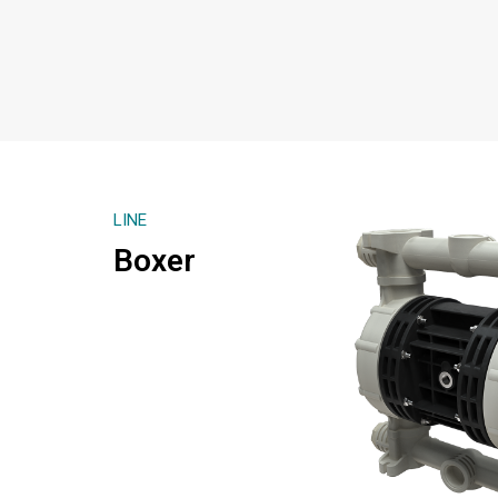
LINE
Boxer