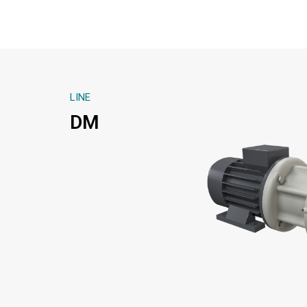
LINE
DM