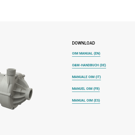
DOWNLOAD
OIM MANUAL (EN)
O&M-HANDBUCH (DE)
MANUALE OIM (IT)
MANUEL OIM (FR)
MANUAL OIM (ES)