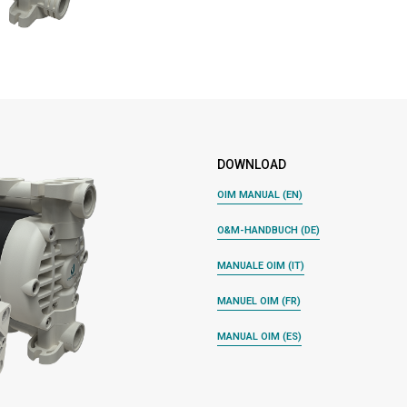
DOWNLOAD
OIM MANUAL (EN)
O&M-HANDBUCH (DE)
MANUALE OIM (IT)
MANUEL OIM (FR)
MANUAL OIM (ES)