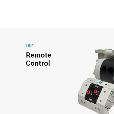
LINE
Remote
Control