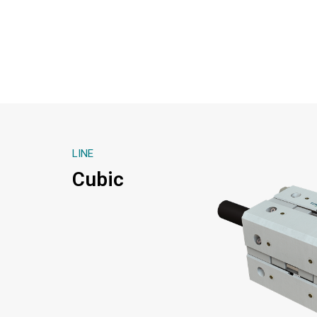
LINE
Cubic