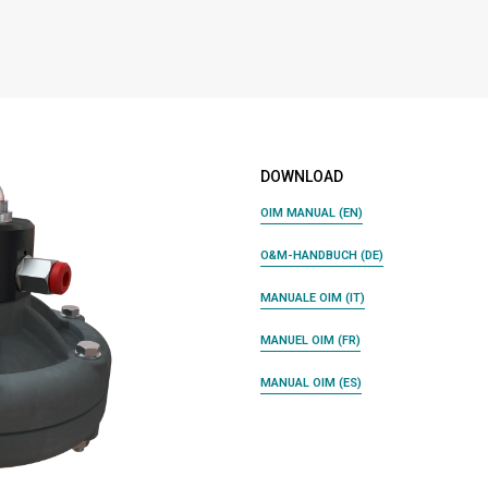
DOWNLOAD
OIM MANUAL (EN)
O&M-HANDBUCH (DE)
MANUALE OIM (IT)
MANUEL OIM (FR)
MANUAL OIM (ES)