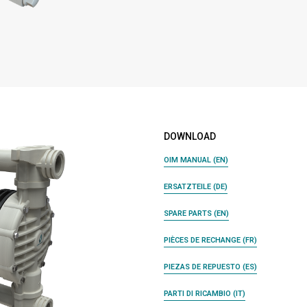
DOWNLOAD
OIM MANUAL (EN)
ERSATZTEILE (DE)
SPARE PARTS (EN)
PIÈCES DE RECHANGE (FR)
PIEZAS DE REPUESTO (ES)
PARTI DI RICAMBIO (IT)