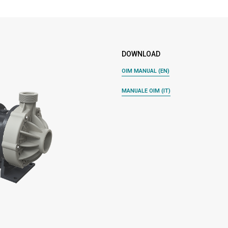
DOWNLOAD
OIM MANUAL (EN)
MANUALE OIM (IT)