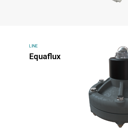
LINE
Equaflux