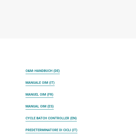
O&M-HANDBUCH (DE)
MANUALE OIM (IT)
MANUEL OIM (FR)
MANUAL OIM (ES)
CYCLE BATCH CONTROLLER (EN)
PREDETERMINATORE DI CICLI (IT)