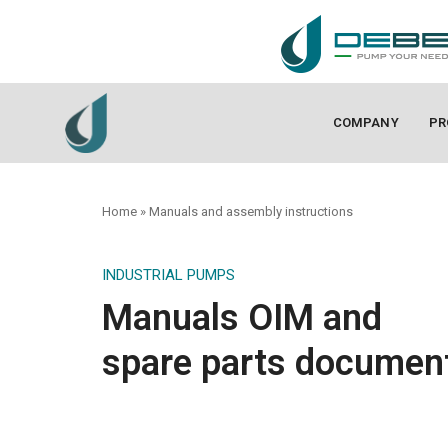
COMPANY
PR
Home
»
Manuals and assembly instructions
INDUSTRIAL PUMPS
Manuals OIM and
spare parts documen