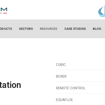
ODUCTS
SECTORS
RESOURCES
CASE STUDIES
BLOG
CUBIC
BOXER
tation
REMOTE CONTROL
EQUAFLUX