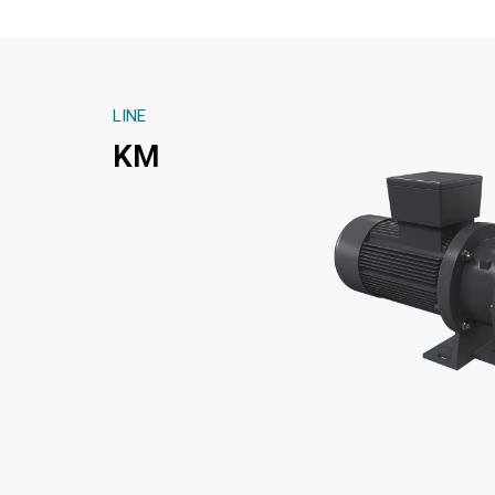
LINE
KM