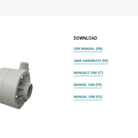
DOWNLOAD
OIM MANUAL (EN)
O&M-HANDBUCH (DE)
MANUALE OIM (IT)
MANUEL OIM (FR)
MANUAL OIM (ES)