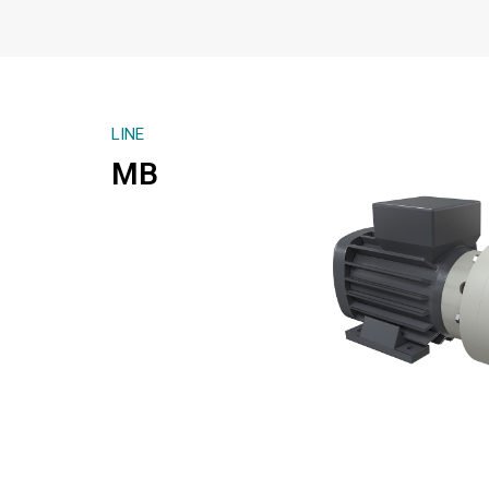
LINE
MB