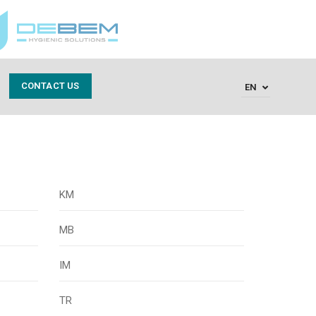
CONTACT US
EN
KM
MB
IM
TR