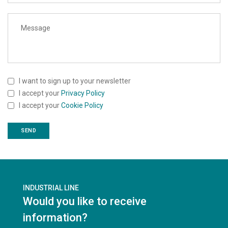
I want to sign up to your newsletter
I accept your
Privacy Policy
I accept your
Cookie Policy
INDUSTRIAL LINE
Would you like to receive
information?