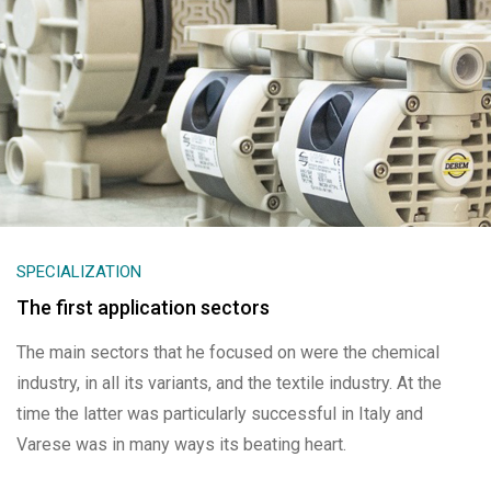
SPECIALIZATION
The first application sectors
The main sectors that he focused on were the chemical
industry, in all its variants, and the textile industry. At the
time the latter was particularly successful in Italy and
Varese was in many ways its beating heart.