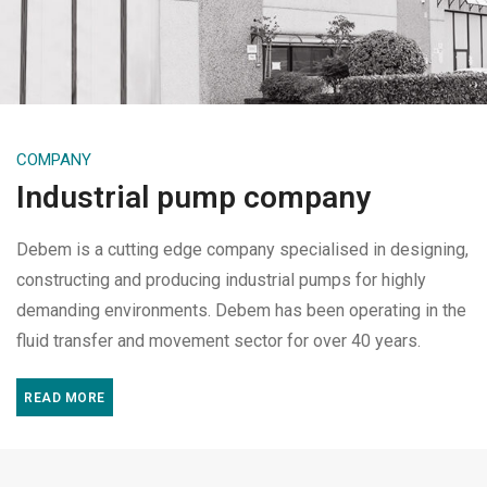
COMPANY
Industrial pump company
Debem is a cutting edge company specialised in designing,
constructing and producing industrial pumps for highly
demanding environments. Debem has been operating in the
fluid transfer and movement sector for over 40 years.
READ MORE