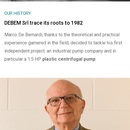
OUR HISTORY
DEBEM Srl trace its roots to 1982
Marco De Bernardi, thanks to the theoretical and practical
experience garnered in the field, decided to tackle his first
independent project: an industrial pump company and in
particular a 1.5 HP
plastic centrifugal pump
.