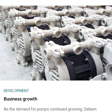
DEVELOPMENT
Business growth
As the demand for pumps continued growing, Debem