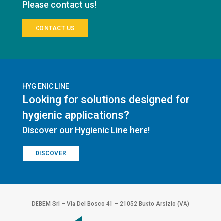
Please contact us!
CONTACT US
HYGIENIC LINE
Looking for solutions designed for
hygienic applications?
Discover our Hygienic Line here!
DISCOVER
DEBEM Srl – Via Del Bosco 41 – 21052 Busto Arsizio (VA)