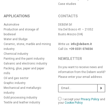
Case studies
APPLICATIONS
CONTACTS
Automotive
DEBEM Srl
Production and storage of
Via Del Bosco 41 – 21052
biodiesel
Busto Arsizio (VA)
Water and Sludge
Ceramic, stone, marble and mining
Write us:
info@debem.it
industry
Call Us:
+39 0331 074034
Chemical industry
NEWSLETTER
Painting and the paint industry
Galvanic and electronic industry
Do you want to receive news and
Packing, glue, paper and paper
information from the Debem world?
mills
Please enter your email address.
Oil and gas sector
Graphic industry
Mechanical and metallurgic
industry
Gold processing industry
I accept your
Privacy Policy
and
Textile and leather industry
your
Cookie Policy