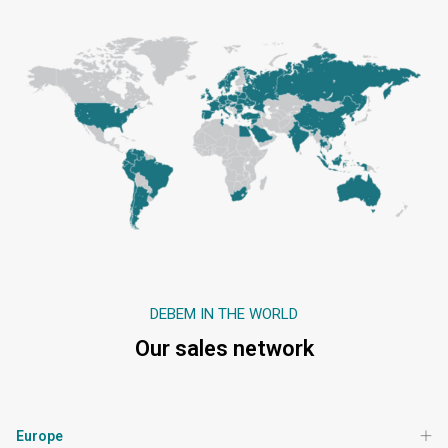
DEBEM IN THE WORLD
Our sales network
Europe