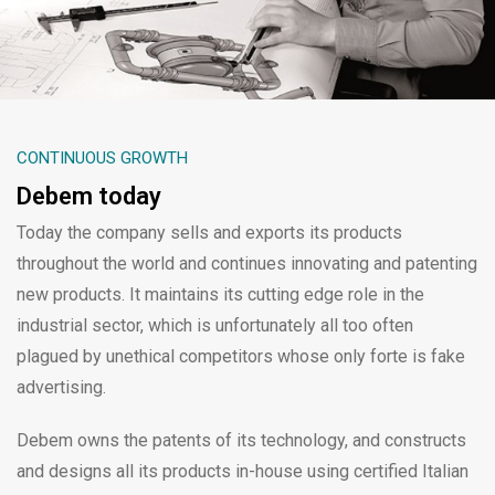
CONTINUOUS GROWTH
Debem today
Today the company sells and exports its products
throughout the world and continues innovating and patenting
new products. It maintains its cutting edge role in the
industrial sector, which is unfortunately all too often
plagued by unethical competitors whose only forte is fake
advertising.
Debem owns the patents of its technology, and constructs
and designs all its products in-house using certified Italian