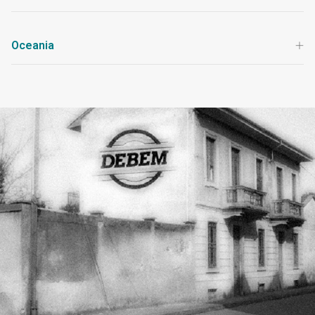
Oceania