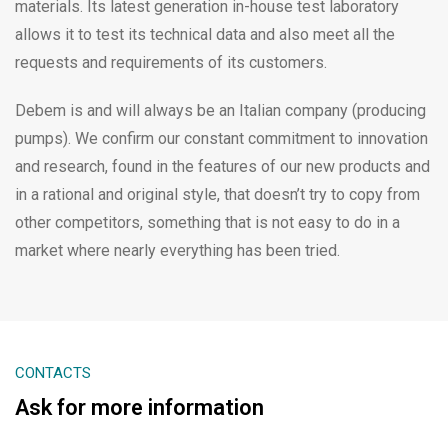
materials. Its latest generation in-house test laboratory
allows it to test its technical data and also meet all the
requests and requirements of its customers.
Debem is and will always be an Italian company (producing
pumps). We confirm our constant commitment to innovation
and research, found in the features of our new products and
in a rational and original style, that doesn’t try to copy from
other competitors, something that is not easy to do in a
market where nearly everything has been tried.
CONTACTS
Ask for more information