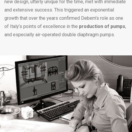
new design, utterly unique for the time, met with immediate
and extensive success. This triggered an exponential
growth that over the years confirmed Debem’s role as one
of Italy’s points of excellence in the
production of pumps
,
and especially air-operated double diaphragm pumps.