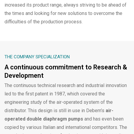
increased its product range, always striving to be ahead of
the times and looking for new solutions to overcome the
difficulties of the production process.
THE COMPANY SPECIALIZATION
A continuous commitment to Research &
Development
The continuous technical research and industrial innovation
led to the first patent in 1987, which covered the
engineering study of the air-operated system of the
distributor. This design is still in use in Debem’s
air-
operated double diaphragm pumps
and has even been
copied by various Italian and international competitors. The