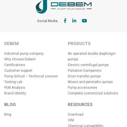
Social Media
DEBEM
PRODUCTS
Industrial pump company
Air operated double diaphragm
Why choose Debem
pumps
Certifications
Electric centrifugal pumps
Customer support
Pulsation Dampeners
Pump School – Technical courses
Drum transfer pumps
Testing Lab
Mixers and peristaltic pumps
FEM Analysis
Pump accessories
Brand Identity
Complete customized solutions
BLOG
RESOURCES
Blog
Download
OIM
Chemical compatibility