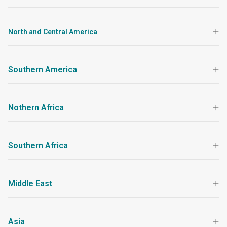
North and Central America
Southern America
Nothern Africa
Southern Africa
Middle East
Asia