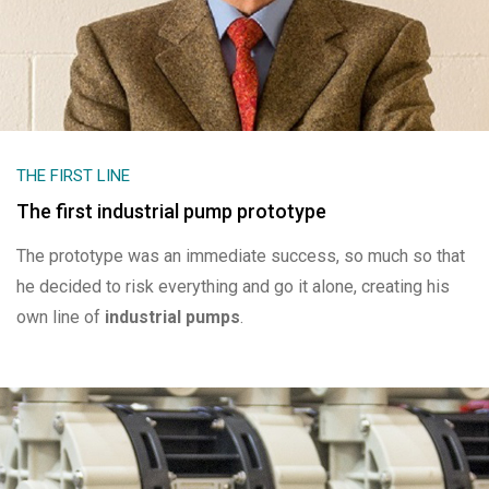
THE FIRST LINE
The first industrial pump prototype
The prototype was an immediate success, so much so that
he decided to risk everything and go it alone, creating his
own line of
industrial pumps
.