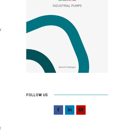
w
FOLLOW US
x