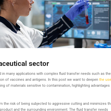
ceutical sector
in many applications with complex fluid transfer needs such as the
ion of vaccines and antigens. In this post we want to deepen
the us
ling of materials sensitive to contamination, highlighting advantages
m the risk of being subjected to aggressive cutting and minimizes t
e product and the surrounding environment. The fluid transfer needs