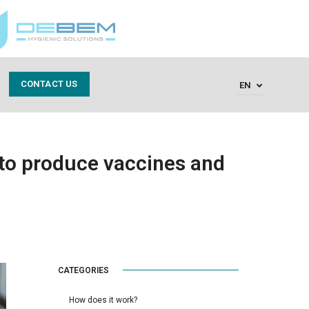
CONTACT US
EN
to produce vaccines and
CATEGORIES
How does it work?