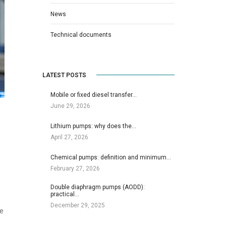
News
Technical documents
LATEST POSTS
Mobile or fixed diesel transfer…
June 29, 2026
Lithium pumps: why does the…
April 27, 2026
Chemical pumps: definition and minimum…
e
February 27, 2026
Double diaphragm pumps (AODD):
practical…
December 29, 2025
he