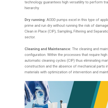
technology guarantees high versatility to perform tran
hierarchy.
Dry running:
AODD pumps excel in this type of appli
prime and run dry without running the risk of damag
Clean in Place (CIP), Sampling, Filtering and Separa
sector.
Cleaning and Maintenance:
The cleaning and main
configuration. Within the processes that require hi
automatic cleaning cycles (CIP) thus eliminating manu
construction and the absence of mechanical parts i
materials with optimization of intervention and mai