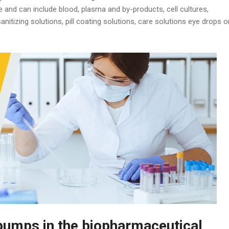
e and can include blood, plasma and by-products, cell cultures,
nitizing solutions, pill coating solutions, care solutions eye drops o
umps in the biopharmaceutical