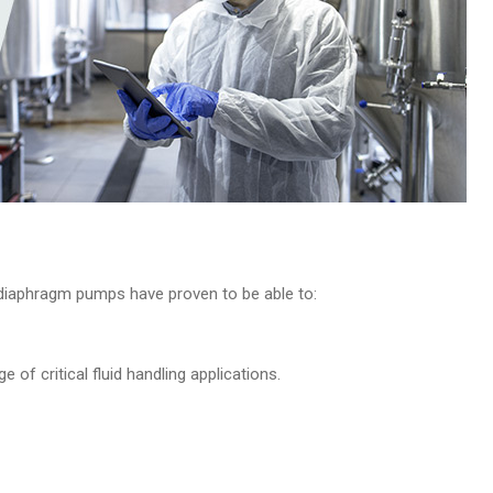
e diaphragm pumps have proven to be able to:
ge of critical fluid handling applications.