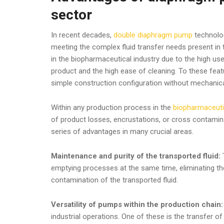
sector
In recent decades,
double diaphragm pump
technolog
meeting the complex fluid transfer needs present in
in the biopharmaceutical industry due to the high us
product and the high ease of cleaning. To these feat
simple construction configuration without mechanical
Within any production process in the
biopharmaceuti
of product losses, encrustations, or cross contamin
series of advantages in many crucial areas.
Maintenance and purity of the transported fluid:
T
emptying processes at the same time, eliminating th
contamination of the transported fluid.
Versatility of pumps within the production chain
industrial operations. One of these is the transfer of