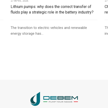
27 APRIL 2026
27
Lithium pumps: why does the correct transfer of
C
fluids play a strategic role in the battery industry?
r
The transition to electric vehicles and renewable
Th
energy storage has...
in