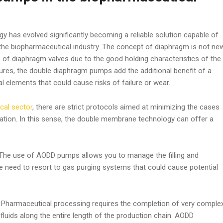
y has evolved significantly becoming a reliable solution capable of
 the biopharmaceutical industry. The concept of diaphragm is not ne
e of diaphragm valves due to the good holding characteristics of the
ures, the double diaphragm pumps add the additional benefit of a
 elements that could cause risks of failure or wear.
cal sector
, there are strict protocols aimed at minimizing the cases
ation. In this sense, the double membrane technology can offer a
he use of AODD pumps allows you to manage the filling and
e need to resort to gas purging systems that could cause potential
:
Pharmaceutical processing requires the completion of very comple
 fluids along the entire length of the production chain. AODD