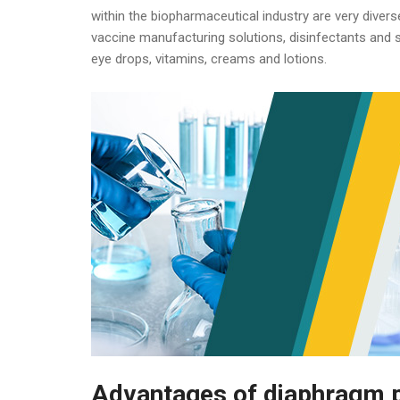
within the biopharmaceutical industry are very divers
vaccine manufacturing solutions, disinfectants and sa
eye drops, vitamins, creams and lotions.
Advantages of diaphragm p