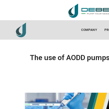
COMPANY
PR
The use of AODD pumps 