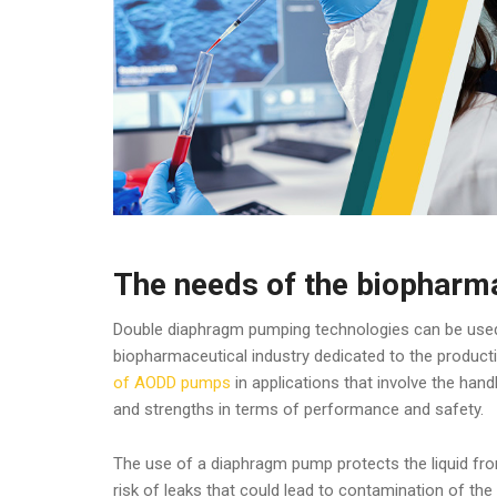
The needs of the biopharma
Double diaphragm pumping technologies can be used 
biopharmaceutical industry dedicated to the product
of AODD pumps
in applications that involve the hand
and strengths in terms of performance and safety.
The use of a diaphragm pump protects the liquid fro
risk of leaks that could lead to contamination of th