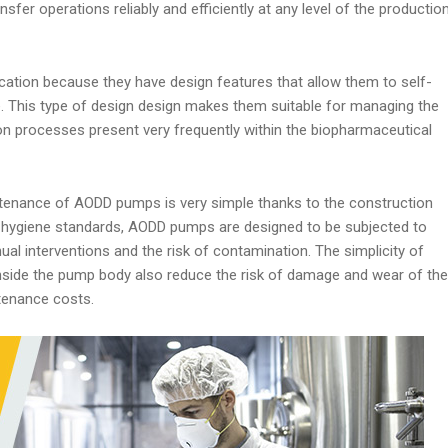
sfer operations reliably and efficiently at any level of the productio
cation because they have design features that allow them to self-
e. This type of design design makes them suitable for managing the
tion processes present very frequently within the biopharmaceutical
tenance of AODD pumps is very simple thanks to the construction
gh hygiene standards, AODD pumps are designed to be subjected to
al interventions and the risk of contamination. The simplicity of
nside the pump body also reduce the risk of damage and wear of the
ntenance costs.