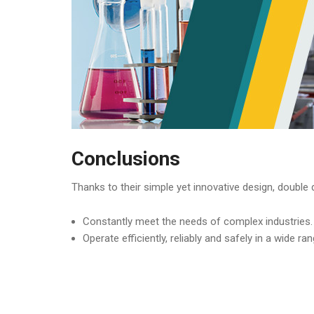
Conclusions
Thanks to their simple yet innovative design, doubl
Constantly meet the needs of complex industries.
Operate efficiently, reliably and safely in a wide ran