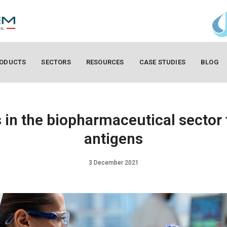
ODUCTS
SECTORS
RESOURCES
CASE STUDIES
BLOG
in the biopharmaceutical sector 
antigens
3 December 2021