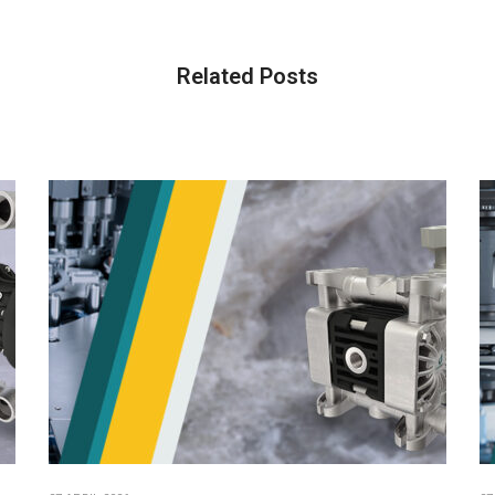
Related Posts