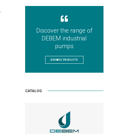
r
Discover the range of
DEBEM industrial
pumps
BROWSE PRODUCTS
CATALOG