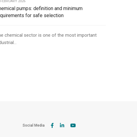
 FEBRUARY 2026
hemical pumps: definition and minimum
equirements for safe selection
e chemical sector is one of the most important
dustrial...
Social Media