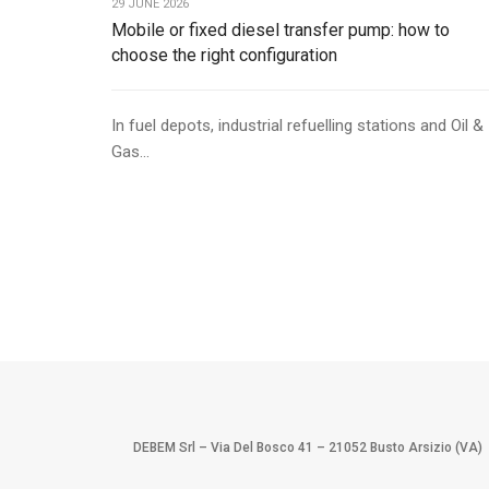
29 JUNE 2026
Mobile or fixed diesel transfer pump: how to
choose the right configuration
In fuel depots, industrial refuelling stations and Oil &
Gas...
DEBEM Srl – Via Del Bosco 41 – 21052 Busto Arsizio (VA)