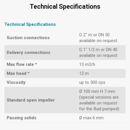
Technical Specifications
Technical Specifications
G 2″ m or DN 50
Suction connections
available on request
G 1″ 1/2 m or DN 40
Delivery connections
available on request
Max flow rate *
13 m3/h
Max head *
12 m
Viscosity
up to 500 cps
Ø 100 mm H 7 mm
(special versions are
Standard open impeller
available on request
for the fluid pumped)
Passing solids
Ø max 6 mm