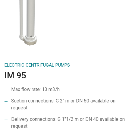
ELECTRIC CENTRIFUGAL PUMPS
IM 95
Max flow rate: 13 m3/h
Suction connections: G 2″ m or DN 50 available on
request
Delivery connections: G 1″1/2 m or DN 40 available on
request