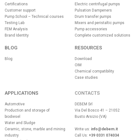
Certifications
Electric centrifugal pumps
Customer support
Pulsation Dampeners
Pump School – Technical courses
Drum transfer pumps
Testing Lab
Mixers and peristaltic pumps
FEM Analysis
Pump accessories
Brand Identity
Complete customized solutions
BLOG
RESOURCES
Blog
Download
OIM
Chemical compatibility
Case studies
APPLICATIONS
CONTACTS
Automotive
DEBEM Srl
Production and storage of
Via Del Bosco 41 – 21052
biodiesel
Busto Arsizio (VA)
Water and Sludge
Ceramic, stone, marble and mining
Write us:
info@debem.it
industry
Call Us:
+39 0331 074034