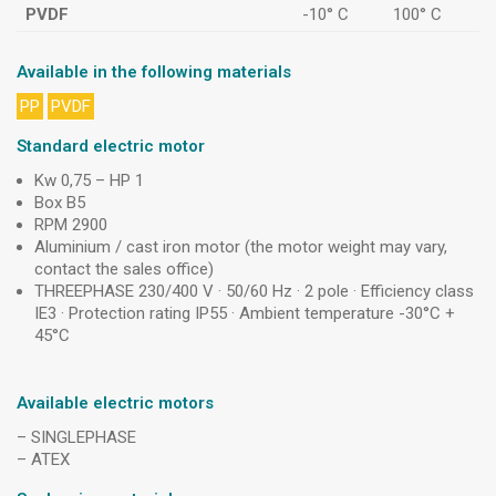
PVDF
-10° C
100° C
Available in the following materials
PP
PVDF
Standard electric motor
Kw 0,75 – HP 1
Box B5
RPM 2900
Aluminium / cast iron motor (the motor weight may vary,
contact the sales office)
THREEPHASE 230/400 V · 50/60 Hz · 2 pole · Efficiency class
IE3 · Protection rating IP55 · Ambient temperature -30°C +
45°C
Available electric motors
– SINGLEPHASE
– ATEX