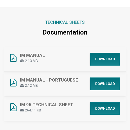
TECHNICAL SHEETS
Documentation
IM MANUAL
DOWNLOAD
2.13 MB
IM MANUAL - PORTUGUESE
DOWNLOAD
2.12 MB
IM 95 TECHNICAL SHEET
DOWNLOAD
264.11 KB