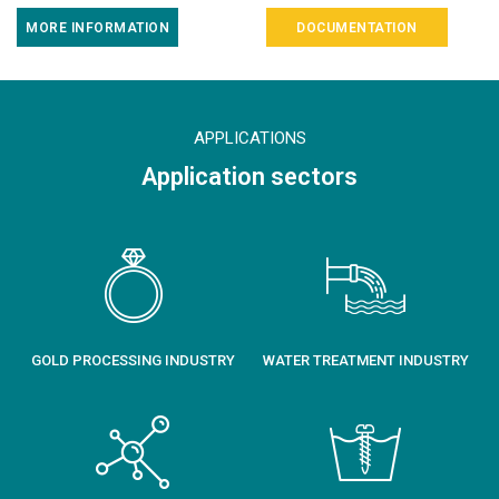
MORE INFORMATION
DOCUMENTATION
APPLICATIONS
Application sectors
GOLD PROCESSING INDUSTRY
WATER TREATMENT INDUSTRY