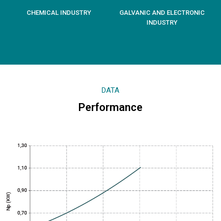
CHEMICAL INDUSTRY
GALVANIC AND ELECTRONIC
INDUSTRY
DATA
Performance