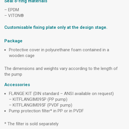
Seal o-ring materials
– EPDM
– VITON®
Customisable fixing plate only at the design stage.
Package
Protective cover in polyurethane foam contained in a
wooden cage
The dimensions and weights vary according to the length of
the pump
Accessories
FLANGE KIT (DIN standard – ANSI available on request)
– KITFLANGIM095P (PP pump)
– KITFLANGIM095F (PVDF pump)
Pump protection filter* in PP or in PVDF
* The filter is sold separately