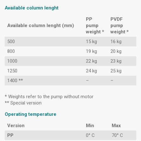
Available column lenght
PP
PVDF
Available column lenght (mm)
pump
pump
weight *
weight *
500
15 kg
16 kg
800
19 kg
20 kg
1000
22 kg
23 kg
1250
24 kg
25 kg
1400 **
–
–
* Weights refer to the pump without motor
** Special version
Operating temperature
Version
Min
Max
PP
0° C
70° C