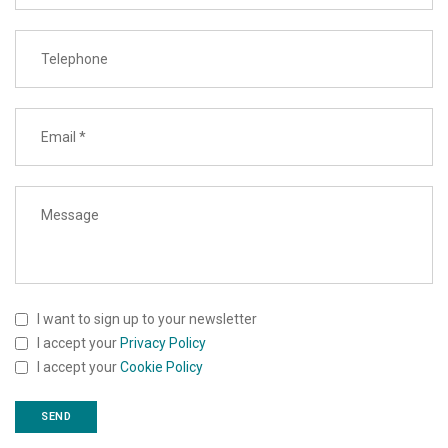
I want to sign up to your newsletter
I accept your
Privacy Policy
I accept your
Cookie Policy