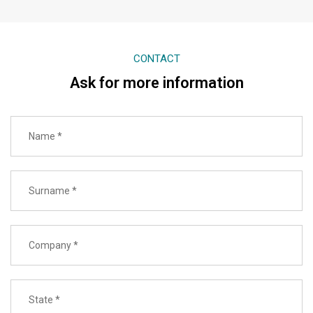
CONTACT
Ask for more information