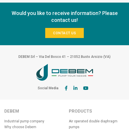
Would you like to receive information? Please
contact us!
CONTACT US
DEBEM Srl – Via Del Bosco 41 – 21052 Busto Arsizio (VA)
Social Media
DEBEM
PRODUCTS
Industrial pump company
Air operated double diaphragm
Why choose Debem
pumps