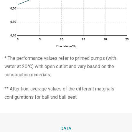
* The performance values refer to primed pumps (with
water at 20°C) with open outlet and vary based on the
construction materials.
** Attention: average values of the different materials
configurations for ball and ball seat.
DATA