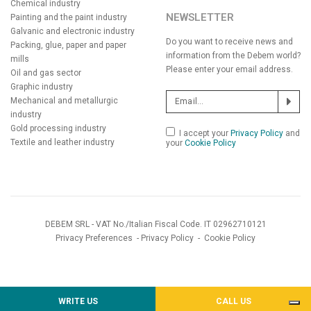
Chemical industry
NEWSLETTER
Painting and the paint industry
Galvanic and electronic industry
Do you want to receive news and
Packing, glue, paper and paper
information from the Debem world?
mills
Please enter your email address.
Oil and gas sector
Graphic industry
Mechanical and metallurgic
industry
Gold processing industry
I accept your
Privacy Policy
and
Textile and leather industry
your
Cookie Policy
DEBEM SRL - VAT No./Italian Fiscal Code. IT 02962710121
Privacy Preferences
-
Privacy Policy
-
Cookie Policy
WRITE US
CALL US
Notice at collection