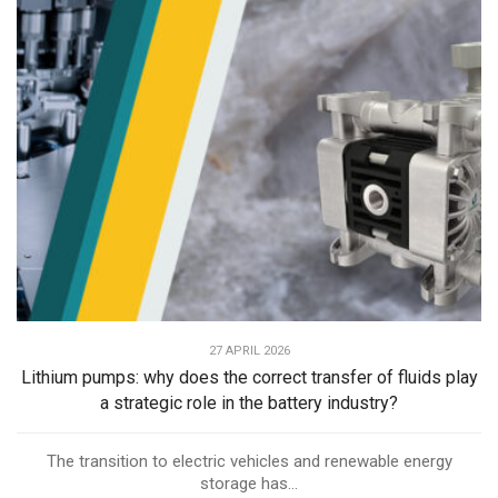
27 APRIL 2026
Lithium pumps: why does the correct transfer of fluids play
a strategic role in the battery industry?
The transition to electric vehicles and renewable energy
storage has...