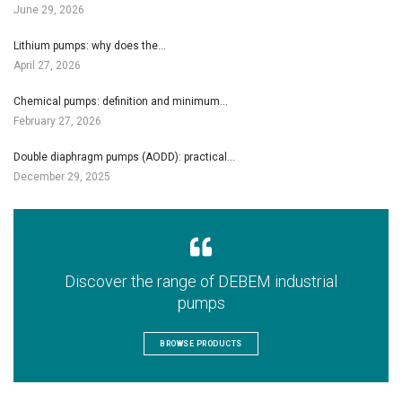
June 29, 2026
Lithium pumps: why does the…
April 27, 2026
Chemical pumps: definition and minimum…
February 27, 2026
Double diaphragm pumps (AODD): practical…
December 29, 2025
Discover the range of DEBEM industrial
pumps
BROWSE PRODUCTS