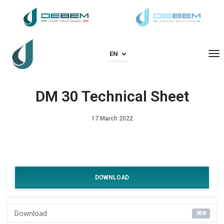
To
EN
DM 30 Technical Sheet
17 March 2022
DOWNLOAD
Download
858