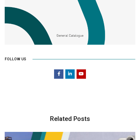
FOLLOW US
Related Posts