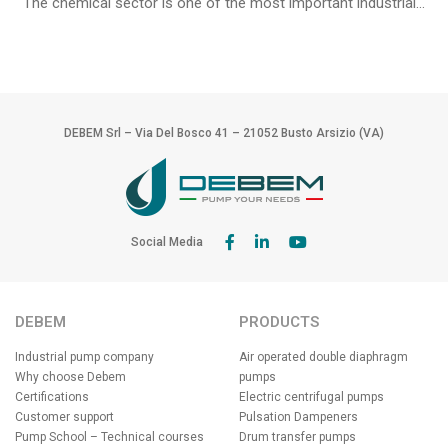
The chemical sector is one of the most important industrial...
DEBEM Srl – Via Del Bosco 41 – 21052 Busto Arsizio (VA)
Social Media
DEBEM
PRODUCTS
Industrial pump company
Air operated double diaphragm
Why choose Debem
pumps
Certifications
Electric centrifugal pumps
Customer support
Pulsation Dampeners
Pump School – Technical courses
Drum transfer pumps