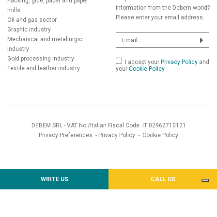
Packing, glue, paper and paper
information from the Debem world?
mills
Please enter your email address.
Oil and gas sector
Graphic industry
Mechanical and metallurgic
industry
Gold processing industry
I accept your
Privacy Policy
and
Textile and leather industry
your
Cookie Policy
DEBEM SRL - VAT No./Italian Fiscal Code. IT 02962710121
Privacy Preferences
-
Privacy Policy
-
Cookie Policy
WRITE US
CALL US
Notice at collection