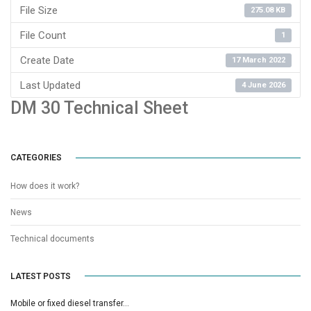
File Size
275.08 KB
File Count
1
Create Date
17 March 2022
Last Updated
4 June 2026
DM 30 Technical Sheet
CATEGORIES
How does it work?
News
Technical documents
LATEST POSTS
Mobile or fixed diesel transfer…