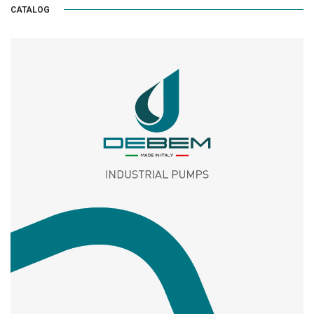
CATALOG