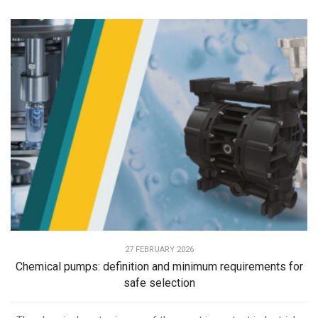
27 FEBRUARY 2026
Chemical pumps: definition and minimum requirements for
safe selection