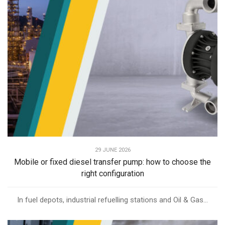
29 JUNE 2026
Mobile or fixed diesel transfer pump: how to choose the
right configuration
In fuel depots, industrial refuelling stations and Oil & Gas...