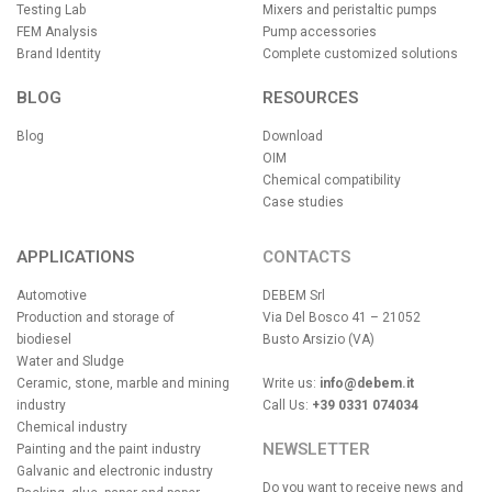
Testing Lab
Mixers and peristaltic pumps
FEM Analysis
Pump accessories
Brand Identity
Complete customized solutions
BLOG
RESOURCES
Blog
Download
OIM
Chemical compatibility
Case studies
APPLICATIONS
CONTACTS
Automotive
DEBEM Srl
Production and storage of
Via Del Bosco 41 – 21052
biodiesel
Busto Arsizio (VA)
Water and Sludge
Ceramic, stone, marble and mining
Write us:
info@debem.it
industry
Call Us:
+39 0331 074034
Chemical industry
NEWSLETTER
Painting and the paint industry
Galvanic and electronic industry
Do you want to receive news and