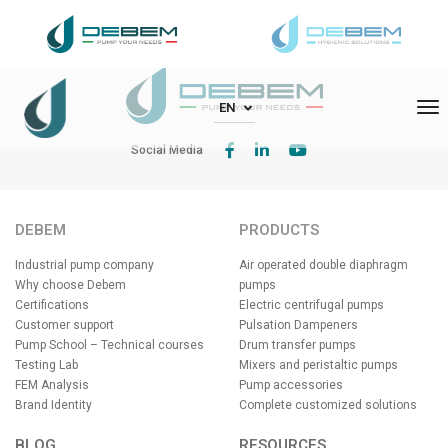
DEBEM Srl – Via Del Bosco 41 – 21052 Busto Arsizio (VA)
To
EN
Social Media
DEBEM
PRODUCTS
Industrial pump company
Air operated double diaphragm
Why choose Debem
pumps
Certifications
Electric centrifugal pumps
Customer support
Pulsation Dampeners
Pump School – Technical courses
Drum transfer pumps
Testing Lab
Mixers and peristaltic pumps
FEM Analysis
Pump accessories
Brand Identity
Complete customized solutions
BLOG
RESOURCES