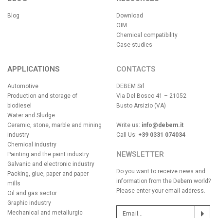
Blog
Download
OIM
Chemical compatibility
Case studies
APPLICATIONS
CONTACTS
Automotive
DEBEM Srl
Production and storage of
Via Del Bosco 41 – 21052
biodiesel
Busto Arsizio (VA)
Water and Sludge
Ceramic, stone, marble and mining
Write us:
info@debem.it
industry
Call Us:
+39 0331 074034
Chemical industry
NEWSLETTER
Painting and the paint industry
Galvanic and electronic industry
Do you want to receive news and
Packing, glue, paper and paper
information from the Debem world?
mills
Please enter your email address.
Oil and gas sector
Graphic industry
Mechanical and metallurgic