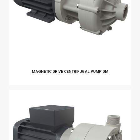
MAGNETIC DRIVE CENTRIFUGAL PUMP DM