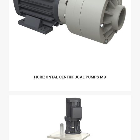
HORIZONTAL CENTRIFUGAL PUMPS MB