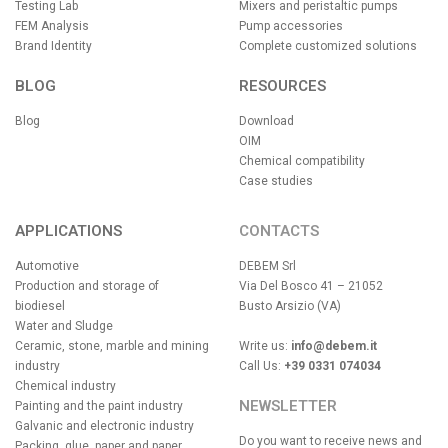
Testing Lab
Mixers and peristaltic pumps
FEM Analysis
Pump accessories
Brand Identity
Complete customized solutions
BLOG
RESOURCES
Blog
Download
OIM
Chemical compatibility
Case studies
APPLICATIONS
CONTACTS
Automotive
DEBEM Srl
Production and storage of
Via Del Bosco 41 – 21052
biodiesel
Busto Arsizio (VA)
Water and Sludge
Ceramic, stone, marble and mining
Write us:
info@debem.it
industry
Call Us:
+39 0331 074034
Chemical industry
NEWSLETTER
Painting and the paint industry
Galvanic and electronic industry
Do you want to receive news and
Packing, glue, paper and paper