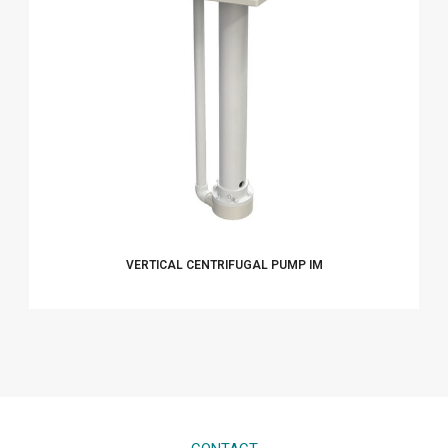
VERTICAL CENTRIFUGAL PUMP IM