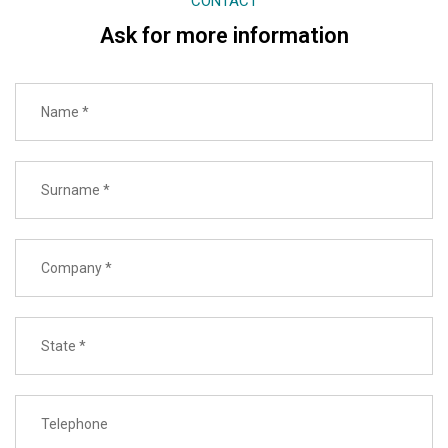
CONTACT
Ask for more information