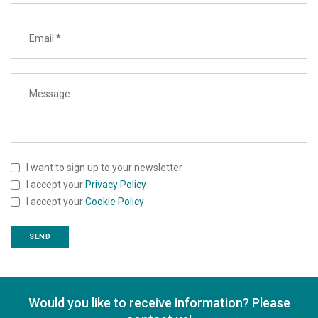
I want to sign up to your newsletter
I accept your
Privacy Policy
I accept your
Cookie Policy
Would you like to receive information? Please