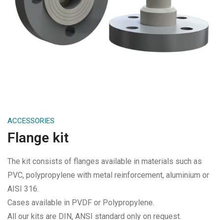
ACCESSORIES
Flange kit
The kit consists of flanges available in materials such as
PVC, polypropylene with metal reinforcement, aluminium or
AISI 316.
Cases available in PVDF or Polypropylene.
All our kits are DIN, ANSI standard only on request.