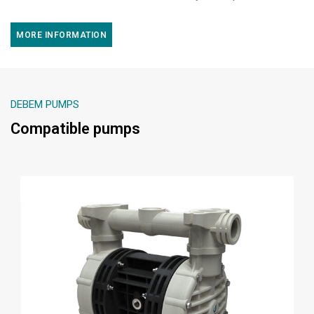
MORE INFORMATION
DEBEM PUMPS
Compatible pumps