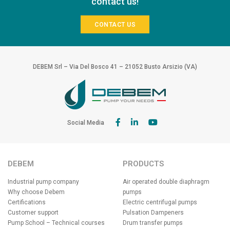
contact us!
CONTACT US
DEBEM Srl – Via Del Bosco 41 – 21052 Busto Arsizio (VA)
Social Media
DEBEM
PRODUCTS
Industrial pump company
Air operated double diaphragm
Why choose Debem
pumps
Certifications
Electric centrifugal pumps
Customer support
Pulsation Dampeners
Pump School – Technical courses
Drum transfer pumps