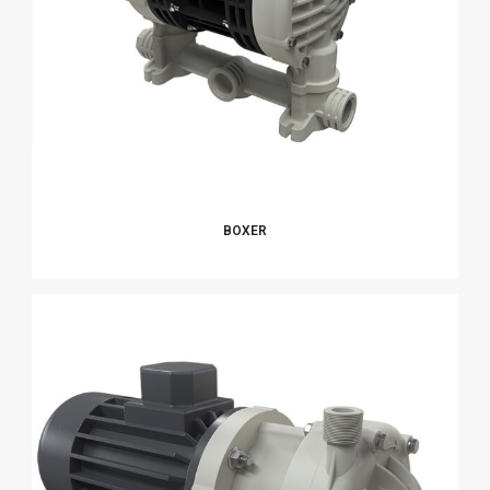
BOXER