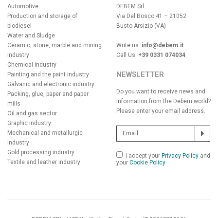
Automotive
DEBEM Srl
Production and storage of
Via Del Bosco 41 – 21052
biodiesel
Busto Arsizio (VA)
Water and Sludge
Ceramic, stone, marble and mining
Write us:
info@debem.it
industry
Call Us:
+39 0331 074034
Chemical industry
NEWSLETTER
Painting and the paint industry
Galvanic and electronic industry
Do you want to receive news and
Packing, glue, paper and paper
information from the Debem world?
mills
Please enter your email address.
Oil and gas sector
Graphic industry
Mechanical and metallurgic
industry
Gold processing industry
I accept your
Privacy Policy
and
Textile and leather industry
your
Cookie Policy