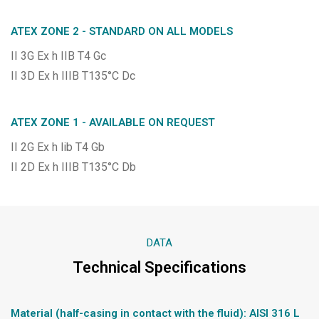
ATEX ZONE 2 - STANDARD ON ALL MODELS
II 3G Ex h IIB T4 Gc
II 3D Ex h IIIB T135°C Dc
ATEX ZONE 1 - AVAILABLE ON REQUEST
II 2G Ex h lib T4 Gb
II 2D Ex h IIIB T135°C Db
DATA
Technical Specifications
Material (half-casing in contact with the fluid): AISI 316 L