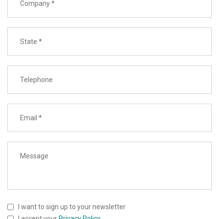
I want to sign up to your newsletter
I accept your
Privacy Policy