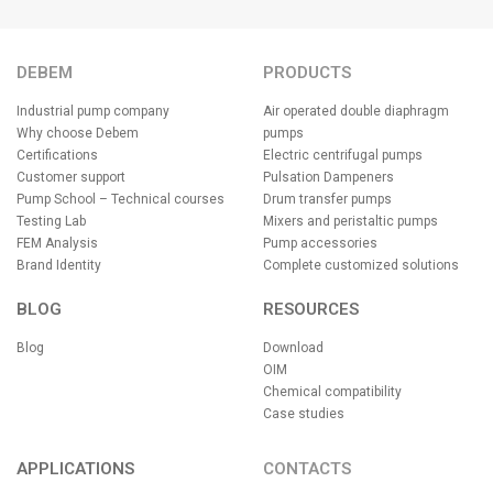
DEBEM
PRODUCTS
Industrial pump company
Air operated double diaphragm
Why choose Debem
pumps
Certifications
Electric centrifugal pumps
Customer support
Pulsation Dampeners
Pump School – Technical courses
Drum transfer pumps
Testing Lab
Mixers and peristaltic pumps
FEM Analysis
Pump accessories
Brand Identity
Complete customized solutions
BLOG
RESOURCES
Blog
Download
OIM
Chemical compatibility
Case studies
APPLICATIONS
CONTACTS