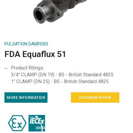
PULSATION DAMPERS
FDA Equaflux 51
Product fittings:
3/4" CLAMP (DN 19) - BS - British Standard 4825
1" CLAMP (DN 25) - BS - British Standard 4825
MORE INFORMATION
DOCUMENTATION