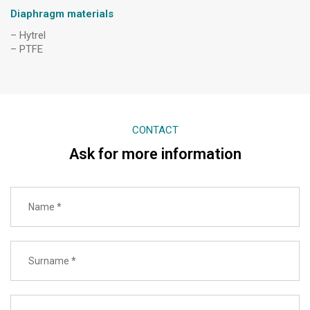
Diaphragm materials
– Hytrel
– PTFE
CONTACT
Ask for more information