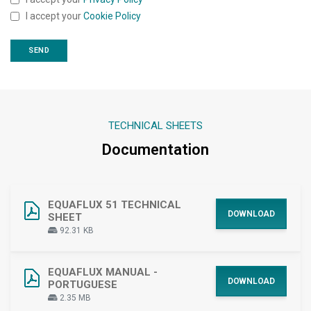
I accept your
Cookie Policy
TECHNICAL SHEETS
Documentation
EQUAFLUX 51 TECHNICAL
DOWNLOAD
SHEET
92.31 KB
EQUAFLUX MANUAL -
DOWNLOAD
PORTUGUESE
2.35 MB