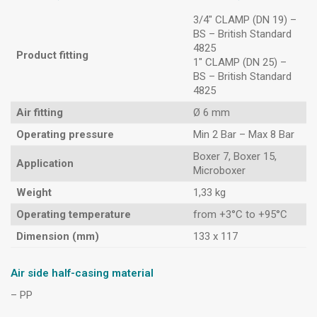
3/4″ CLAMP (DN 19) –
BS – British Standard
4825
Product fitting
1″ CLAMP (DN 25) –
BS – British Standard
4825
Air fitting
Ø 6 mm
Operating pressure
Min 2 Bar – Max 8 Bar
Boxer 7, Boxer 15,
Application
Microboxer
Weight
1,33 kg
Operating temperature
from +3°C to +95°C
Dimension (mm)
133 x 117
Air side half-casing material
– PP