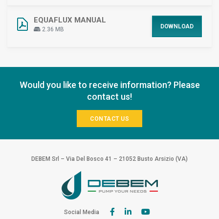
EQUAFLUX MANUAL
DOWNLOAD
2.36 MB
Would you like to receive information? Please
contact us!
CONTACT US
DEBEM Srl – Via Del Bosco 41 – 21052 Busto Arsizio (VA)
Social Media