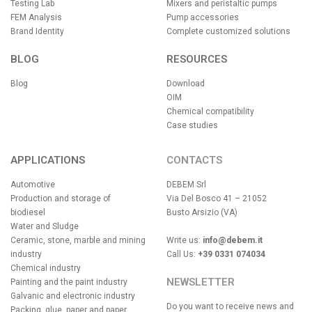
Testing Lab
Mixers and peristaltic pumps
FEM Analysis
Pump accessories
Brand Identity
Complete customized solutions
BLOG
RESOURCES
Blog
Download
OIM
Chemical compatibility
Case studies
APPLICATIONS
CONTACTS
Automotive
DEBEM Srl
Production and storage of
Via Del Bosco 41 – 21052
biodiesel
Busto Arsizio (VA)
Water and Sludge
Ceramic, stone, marble and mining
Write us:
info@debem.it
industry
Call Us:
+39 0331 074034
Chemical industry
NEWSLETTER
Painting and the paint industry
Galvanic and electronic industry
Do you want to receive news and
Packing, glue, paper and paper