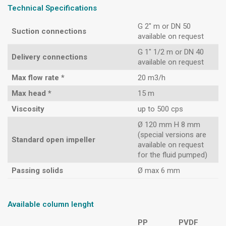
Technical Specifications
G 2″ m or DN 50
Suction connections
available on request
G 1″ 1/2 m or DN 40
Delivery connections
available on request
Max flow rate *
20 m3/h
Max head *
15 m
Viscosity
up to 500 cps
Ø 120 mm H 8 mm
(special versions are
Standard open impeller
available on request
for the fluid pumped)
Passing solids
Ø max 6 mm
Available column lenght
PP
PVDF