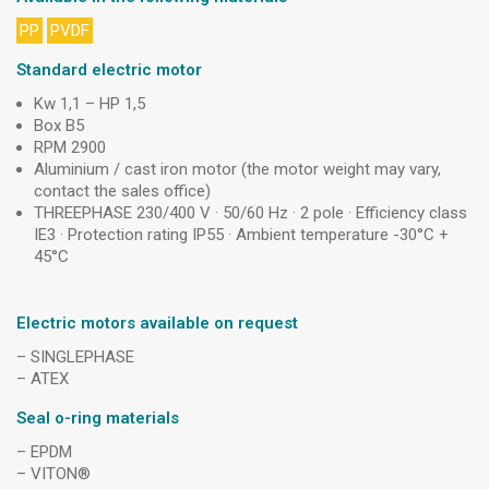
PP
PVDF
Standard electric motor
Kw 1,1 – HP 1,5
Box B5
RPM 2900
Aluminium / cast iron motor (the motor weight may vary,
contact the sales office)
THREEPHASE 230/400 V · 50/60 Hz · 2 pole · Efficiency class
IE3 · Protection rating IP55 · Ambient temperature -30°C +
45°C
Electric motors available on request
– SINGLEPHASE
– ATEX
Seal o-ring materials
– EPDM
– VITON®