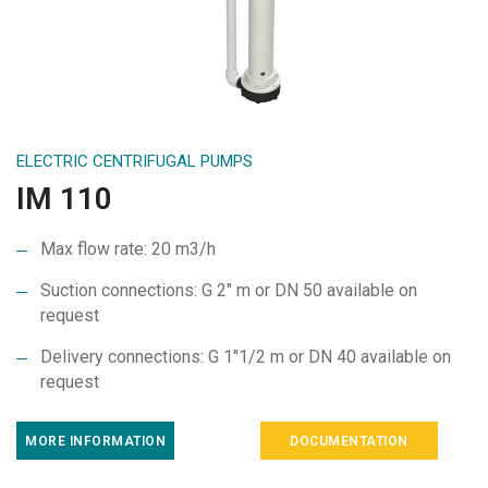
ELECTRIC CENTRIFUGAL PUMPS
IM 110
Max flow rate: 20 m3/h
Suction connections: G 2″ m or DN 50 available on
request
Delivery connections: G 1″1/2 m or DN 40 available on
request
MORE INFORMATION
DOCUMENTATION