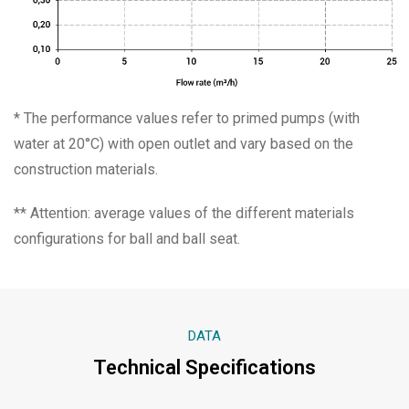
* The performance values refer to primed pumps (with
water at 20°C) with open outlet and vary based on the
construction materials.
** Attention: average values of the different materials
configurations for ball and ball seat.
DATA
Technical Specifications