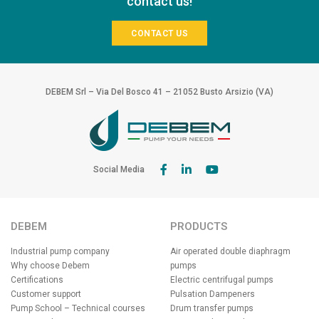
contact us!
CONTACT US
DEBEM Srl – Via Del Bosco 41 – 21052 Busto Arsizio (VA)
Social Media
DEBEM
PRODUCTS
Industrial pump company
Air operated double diaphragm
Why choose Debem
pumps
Certifications
Electric centrifugal pumps
Customer support
Pulsation Dampeners
Pump School – Technical courses
Drum transfer pumps