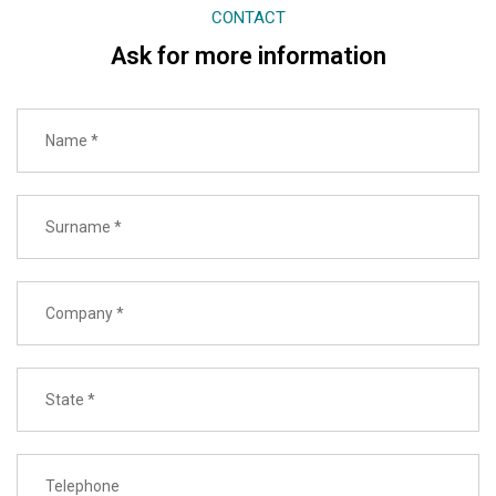
CONTACT
Ask for more information