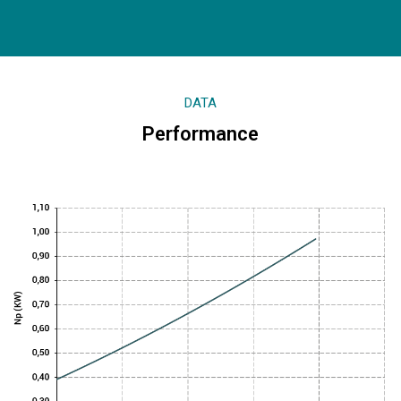
DATA
Performance