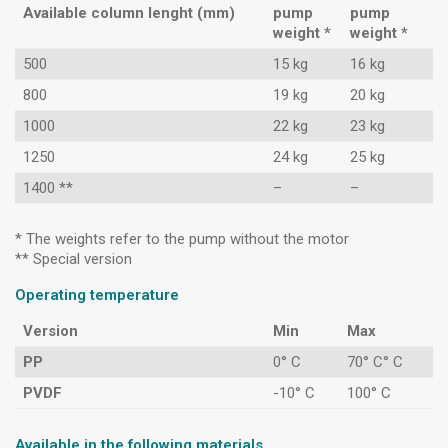
Available column lenght (mm)
pump
pump
weight *
weight *
500
15 kg
16 kg
800
19 kg
20 kg
1000
22 kg
23 kg
1250
24 kg
25 kg
1400 **
–
–
* The weights refer to the pump without the motor
** Special version
Operating temperature
Version
Min
Max
PP
0° C
70° C° C
PVDF
-10° C
100° C
Available in the following materials