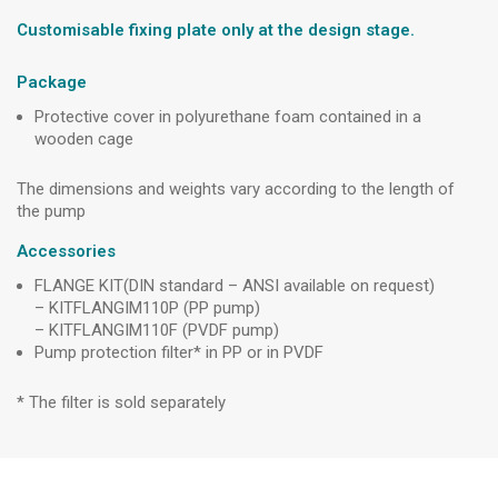
Customisable fixing plate only at the design stage.
Package
Protective cover in polyurethane foam contained in a
wooden cage
The dimensions and weights vary according to the length of
the pump
Accessories
FLANGE KIT(DIN standard – ANSI available on request)
– KITFLANGIM110P (PP pump)
– KITFLANGIM110F (PVDF pump)
Pump protection filter* in PP or in PVDF
* The filter is sold separately