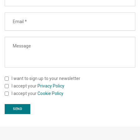
I want to sign up to your newsletter
I accept your
Privacy Policy
I accept your
Cookie Policy