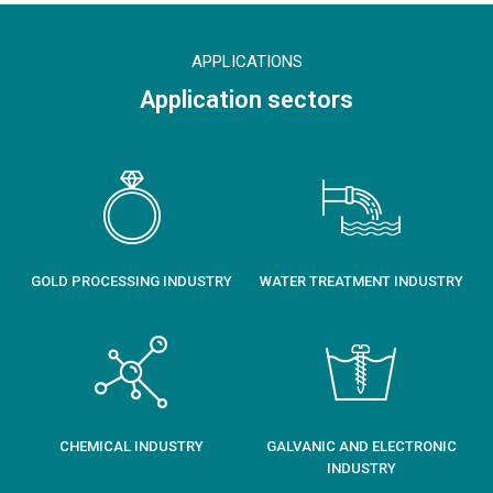
APPLICATIONS
Application sectors
GOLD PROCESSING INDUSTRY
WATER TREATMENT INDUSTRY
CHEMICAL INDUSTRY
GALVANIC AND ELECTRONIC
INDUSTRY