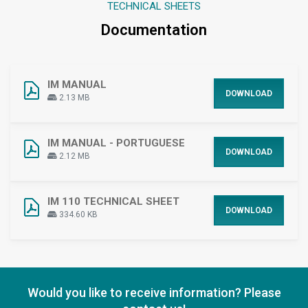
TECHNICAL SHEETS
Documentation
IM MANUAL
DOWNLOAD
2.13 MB
IM MANUAL - PORTUGUESE
DOWNLOAD
2.12 MB
IM 110 TECHNICAL SHEET
DOWNLOAD
334.60 KB
Would you like to receive information? Please