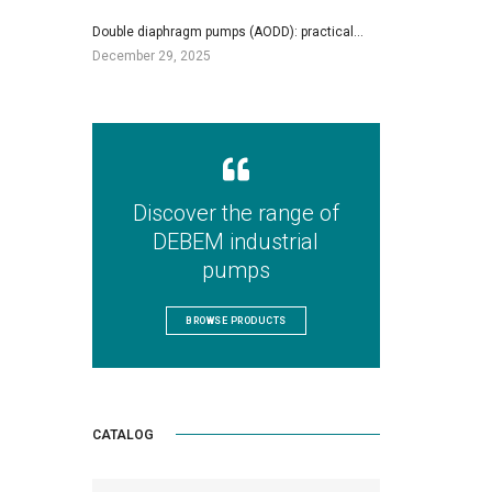
Double diaphragm pumps (AODD): practical…
December 29, 2025
Discover the range of
DEBEM industrial
pumps
BROWSE PRODUCTS
CATALOG