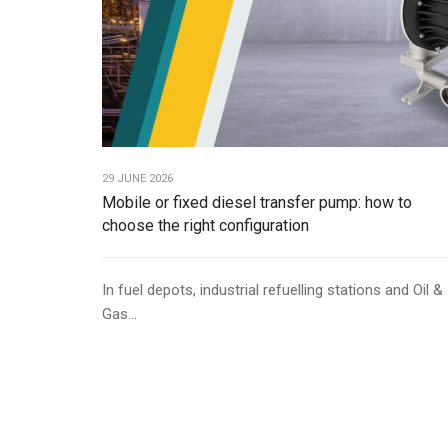
29 JUNE 2026
Mobile or fixed diesel transfer pump: how to
choose the right configuration
In fuel depots, industrial refuelling stations and Oil &
Gas...