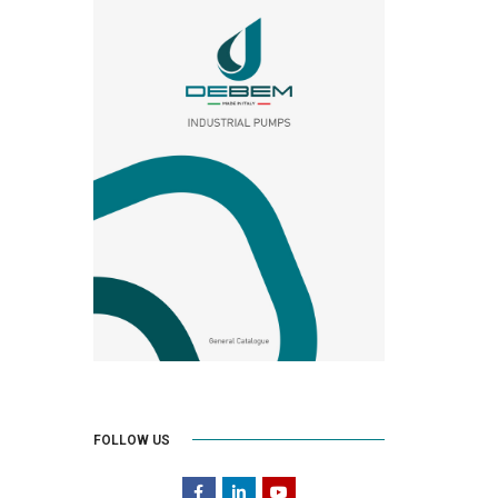
FOLLOW US