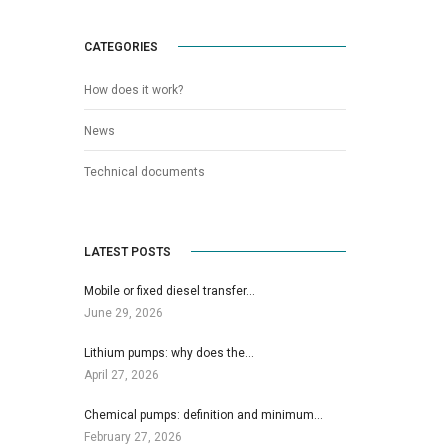
CATEGORIES
How does it work?
News
Technical documents
LATEST POSTS
Mobile or fixed diesel transfer…
June 29, 2026
Lithium pumps: why does the…
April 27, 2026
Chemical pumps: definition and minimum…
February 27, 2026