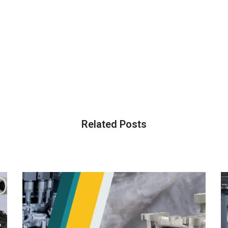
Related Posts