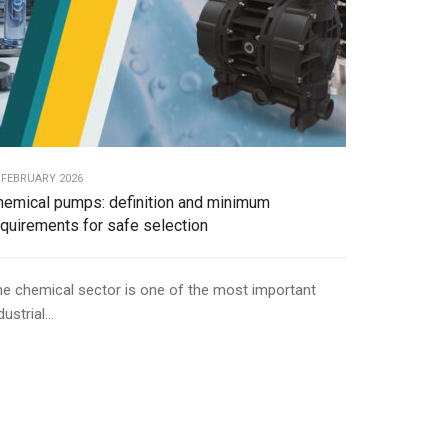
 FEBRUARY 2026
hemical pumps: definition and minimum
equirements for safe selection
e chemical sector is one of the most important
dustrial...