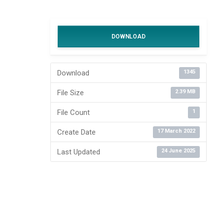
DOWNLOAD
Download
1345
File Size
2.39 MB
File Count
1
Create Date
17 March 2022
Last Updated
24 June 2025