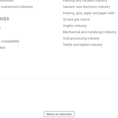
essories
Painting and the paint industry
 customized solutions
Galvanic and electronic industry
Packing, glue, paper and paper mills
RCES
Oil and gas sector
Graphic industry
d
Mechanical and metallurgic industry
Gold processing industry
compatibility
Textile and leather industry
dies
Notice at collection