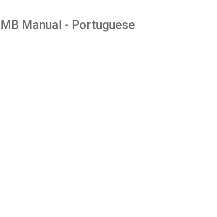
MB Manual - Portuguese