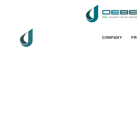
COMPANY
PR