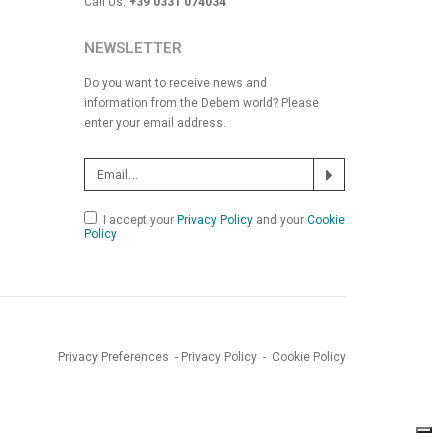
Call Us:
+39 0331 074034
NEWSLETTER
Do you want to receive news and
information from the Debem world? Please
enter your email address.
I accept your
Privacy Policy
and your
Cookie
Policy
Privacy Preferences
-
Privacy Policy
-
Cookie Policy