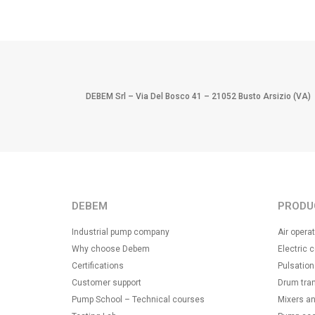
DEBEM Srl – Via Del Bosco 41 – 21052 Busto Arsizio (VA)
DEBEM
PRODU
Industrial pump company
Air oper
Why choose Debem
Electric 
Certifications
Pulsatio
Customer support
Drum tra
Pump School – Technical courses
Mixers an