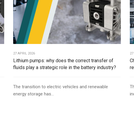
27 APRIL 2026
27
Lithium pumps: why does the correct transfer of
C
fluids play a strategic role in the battery industry?
r
The transition to electric vehicles and renewable
Th
energy storage has...
in