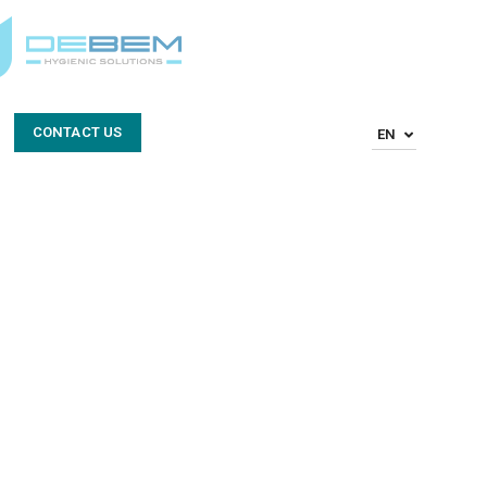
CONTACT US
EN