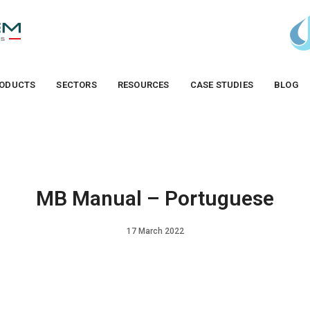
ODUCTS
SECTORS
RESOURCES
CASE STUDIES
BLOG
MB Manual – Portuguese
17 March 2022