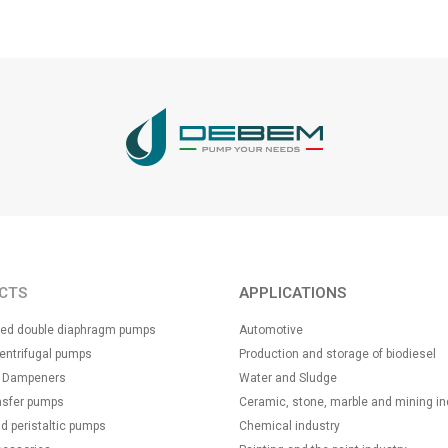
CTS
APPLICATIONS
ated double diaphragm pumps
Automotive
centrifugal pumps
Production and storage of biodiesel
n Dampeners
Water and Sludge
nsfer pumps
Ceramic, stone, marble and mining in
d peristaltic pumps
Chemical industry