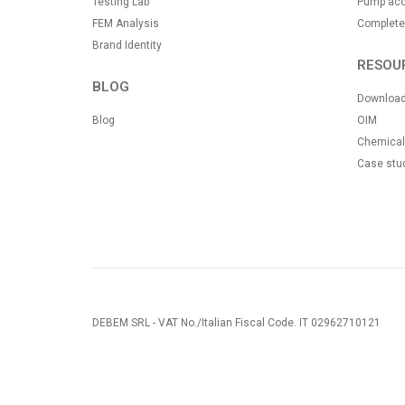
Testing Lab
Pump acc
FEM Analysis
Complete
Brand Identity
RESOU
BLOG
Downloa
Blog
OIM
Chemical 
Case stu
DEBEM SRL - VAT No./Italian Fiscal Code. IT 02962710121