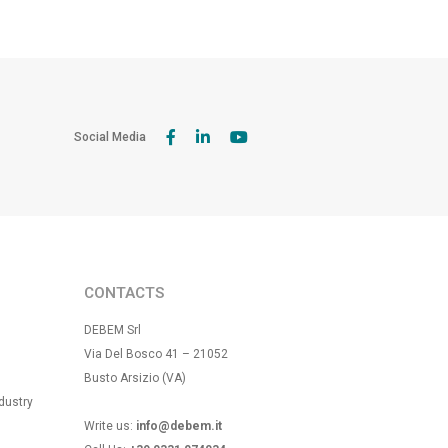
Social Media
CONTACTS
DEBEM Srl
Via Del Bosco 41 – 21052
Busto Arsizio (VA)
dustry
Write us:
info@debem.it