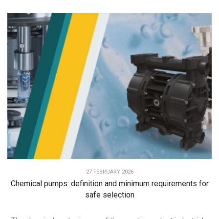
27 FEBRUARY 2026
Chemical pumps: definition and minimum requirements for
safe selection