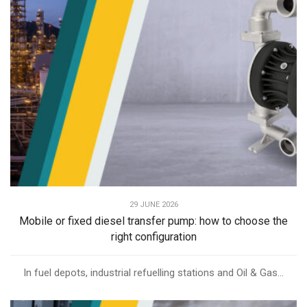
29 JUNE 2026
Mobile or fixed diesel transfer pump: how to choose the
right configuration
In fuel depots, industrial refuelling stations and Oil & Gas...