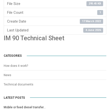
File Size
295.45 KB
File Count
1
Create Date
17 March 2022
Last Updated
4 June 2026
IM 90 Technical Sheet
CATEGORIES
How does it work?
News
Technical documents
LATEST POSTS
Mobile or fixed diesel transfer…