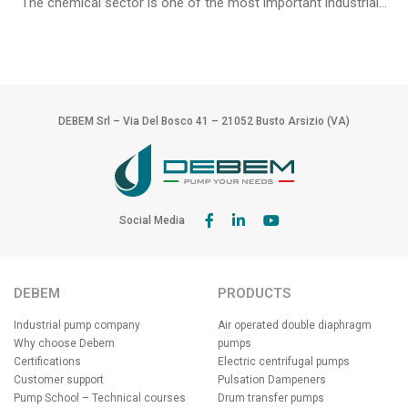
The chemical sector is one of the most important industrial...
DEBEM Srl – Via Del Bosco 41 – 21052 Busto Arsizio (VA)
Social Media
DEBEM
PRODUCTS
Industrial pump company
Air operated double diaphragm
Why choose Debem
pumps
Certifications
Electric centrifugal pumps
Customer support
Pulsation Dampeners
Pump School – Technical courses
Drum transfer pumps