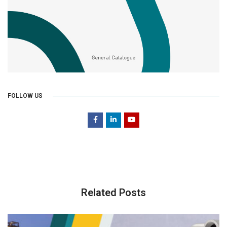
FOLLOW US
Related Posts