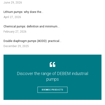
June 29, 2026
Lithium pumps: why does the…
April 27, 2026
Chemical pumps: definition and minimum…
February 27, 2026
Double diaphragm pumps (AODD): practical…
December 29, 2025
Discover the range of DEBEM industrial
pumps
BROWSE PRODUCTS