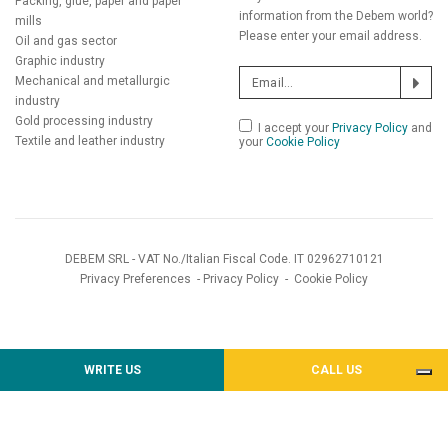
Packing, glue, paper and paper
information from the Debem world?
mills
Please enter your email address.
Oil and gas sector
Graphic industry
Mechanical and metallurgic
industry
Gold processing industry
I accept your
Privacy Policy
and
Textile and leather industry
your
Cookie Policy
DEBEM SRL - VAT No./Italian Fiscal Code. IT 02962710121
Privacy Preferences
-
Privacy Policy
-
Cookie Policy
WRITE US
CALL US
Notice at collection