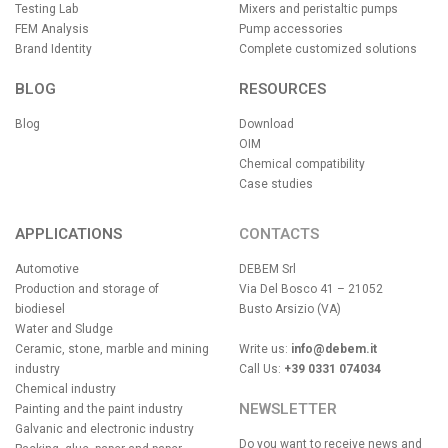
Testing Lab
Mixers and peristaltic pumps
FEM Analysis
Pump accessories
Brand Identity
Complete customized solutions
BLOG
RESOURCES
Blog
Download
OIM
Chemical compatibility
Case studies
APPLICATIONS
CONTACTS
Automotive
DEBEM Srl
Production and storage of
Via Del Bosco 41 – 21052
biodiesel
Busto Arsizio (VA)
Water and Sludge
Ceramic, stone, marble and mining
Write us:
info@debem.it
industry
Call Us:
+39 0331 074034
Chemical industry
NEWSLETTER
Painting and the paint industry
Galvanic and electronic industry
Do you want to receive news and