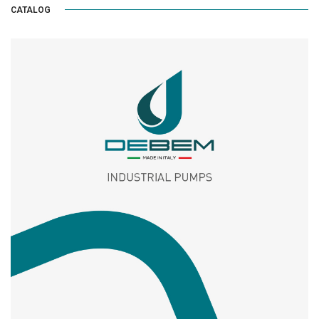
CATALOG