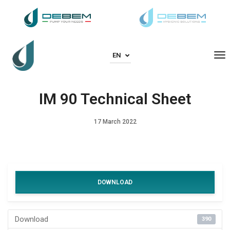
To
EN
IM 90 Technical Sheet
17 March 2022
DOWNLOAD
Download
390