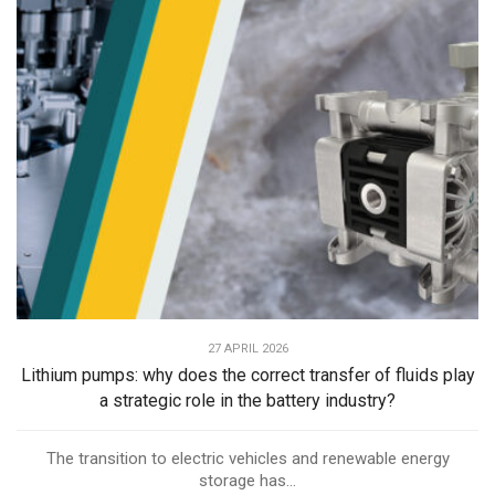
27 APRIL 2026
Lithium pumps: why does the correct transfer of fluids play
a strategic role in the battery industry?
The transition to electric vehicles and renewable energy
storage has...