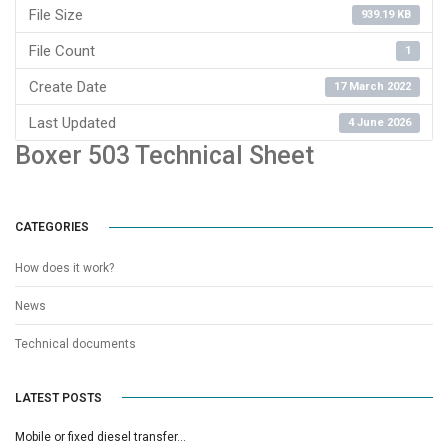
File Size
939.19 KB
File Count
1
Create Date
17 March 2022
Last Updated
4 June 2026
Boxer 503 Technical Sheet
CATEGORIES
How does it work?
News
Technical documents
LATEST POSTS
Mobile or fixed diesel transfer…