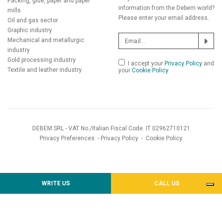
Packing, glue, paper and paper
information from the Debem world?
mills
Please enter your email address.
Oil and gas sector
Graphic industry
Mechanical and metallurgic
industry
Gold processing industry
I accept your
Privacy Policy
and
Textile and leather industry
your
Cookie Policy
DEBEM SRL - VAT No./Italian Fiscal Code. IT 02962710121
Privacy Preferences
-
Privacy Policy
-
Cookie Policy
WRITE US
CALL US
Notice at collection