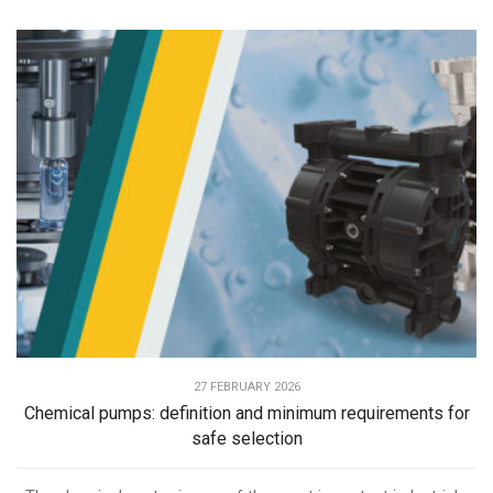
27 FEBRUARY 2026
Chemical pumps: definition and minimum requirements for
safe selection