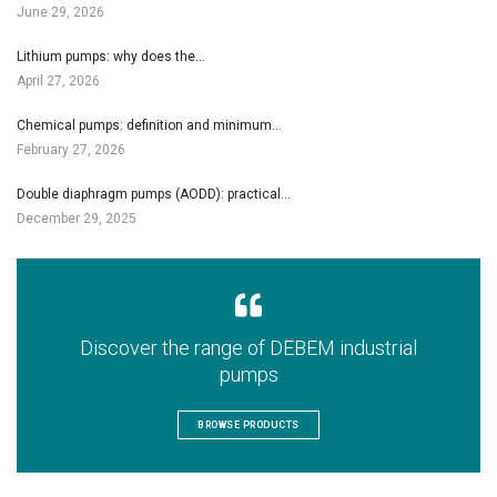
June 29, 2026
Lithium pumps: why does the…
April 27, 2026
Chemical pumps: definition and minimum…
February 27, 2026
Double diaphragm pumps (AODD): practical…
December 29, 2025
Discover the range of DEBEM industrial
pumps
BROWSE PRODUCTS