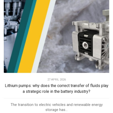
27 APRIL 2026
Lithium pumps: why does the correct transfer of fluids play
a strategic role in the battery industry?
The transition to electric vehicles and renewable energy
storage has...