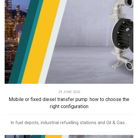
29 JUNE 2026
Mobile or fixed diesel transfer pump: how to choose the
right configuration
In fuel depots, industrial refuelling stations and Oil & Gas...