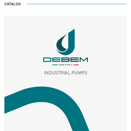
CATALOG