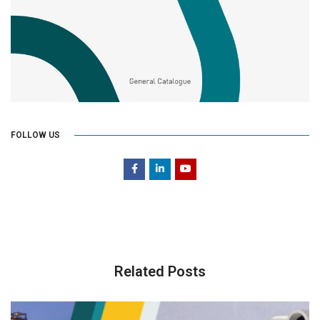
FOLLOW US
Related Posts