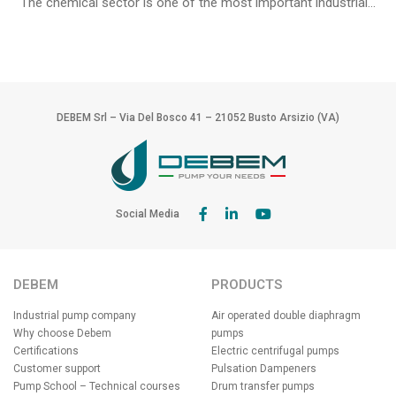
The chemical sector is one of the most important industrial...
DEBEM Srl – Via Del Bosco 41 – 21052 Busto Arsizio (VA)
Social Media
DEBEM
PRODUCTS
Industrial pump company
Air operated double diaphragm
Why choose Debem
pumps
Certifications
Electric centrifugal pumps
Customer support
Pulsation Dampeners
Pump School – Technical courses
Drum transfer pumps