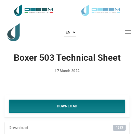
To
EN
Boxer 503 Technical Sheet
17 March 2022
DOWNLOAD
Download
1213