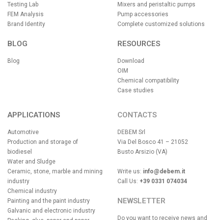
Testing Lab
Mixers and peristaltic pumps
FEM Analysis
Pump accessories
Brand Identity
Complete customized solutions
BLOG
RESOURCES
Blog
Download
OIM
Chemical compatibility
Case studies
APPLICATIONS
CONTACTS
Automotive
DEBEM Srl
Production and storage of
Via Del Bosco 41 – 21052
biodiesel
Busto Arsizio (VA)
Water and Sludge
Ceramic, stone, marble and mining
Write us:
info@debem.it
industry
Call Us:
+39 0331 074034
Chemical industry
NEWSLETTER
Painting and the paint industry
Galvanic and electronic industry
Do you want to receive news and