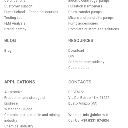
Certifications
Electric centrifugal pumps
Customer support
Pulsation Dampeners
Pump School – Technical courses
Drum transfer pumps
Testing Lab
Mixers and peristaltic pumps
FEM Analysis
Pump accessories
Brand Identity
Complete customized solutions
BLOG
RESOURCES
Blog
Download
OIM
Chemical compatibility
Case studies
APPLICATIONS
CONTACTS
Automotive
DEBEM Srl
Production and storage of
Via Del Bosco 41 – 21052
biodiesel
Busto Arsizio (VA)
Water and Sludge
Ceramic, stone, marble and mining
Write us:
info@debem.it
industry
Call Us:
+39 0331 074034
Chemical industry