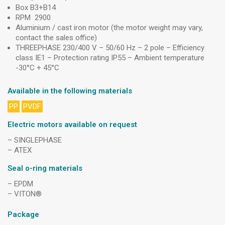
Box B3+B14
RPM 2900
Aluminium / cast iron motor (the motor weight may vary,
contact the sales office)
THREEPHASE 230/400 V – 50/60 Hz – 2 pole – Efficiency
class IE1 – Protection rating IP55 – Ambient temperature
-30°C + 45°C
Available in the following materials
PP
PVDF
Electric motors available on request
– SINGLEPHASE
– ATEX
Seal o-ring materials
– EPDM
– VITON®
Package