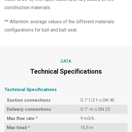
construction materials.
** Attention: average values of the different materials
configurations for ball and ball seat.
DATA
Technical Specifications
Technical Specifications
Suction connections
G 1″1/2 f o DN 40
Delivery connections
G 1″ m o DN 25
Max flow rate *
9 m3/h
Max head *
10,5 m