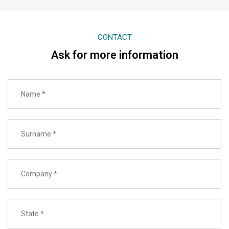
CONTACT
Ask for more information