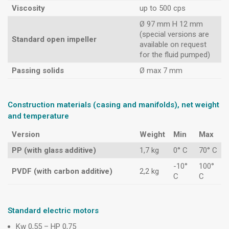
Viscosity
up to 500 cps
Ø 97 mm H 12 mm
(special versions are
Standard open impeller
available on request
for the fluid pumped)
Passing solids
Ø max 7 mm
Construction materials (casing and manifolds), net weight
and temperature
Version
Weight
Min
Max
PP (with glass additive)
1,7 kg
0° C
70° C
-10°
100°
PVDF (with carbon additive)
2,2 kg
C
C
Standard electric motors
Kw 0,55 – HP 0,75