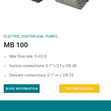
ELECTRIC CENTRIFUGAL PUMPS
MB 100
Max flow rate: 9 m3/h
Suction connections: G 1″1/2 f o DN 40
Delivery connections: G 1″ m o DN 25
MORE INFORMATION
DOCUMENTATION