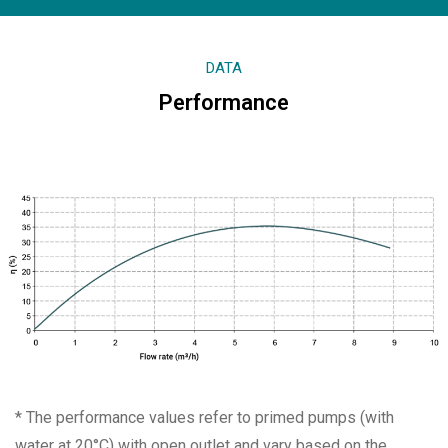
DATA
Performance
* The performance values refer to primed pumps (with
water at 20°C) with open outlet and vary based on the