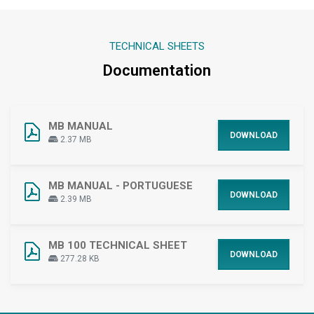
TECHNICAL SHEETS
Documentation
MB MANUAL
DOWNLOAD
2.37 MB
MB MANUAL - PORTUGUESE
DOWNLOAD
2.39 MB
MB 100 TECHNICAL SHEET
DOWNLOAD
277.28 KB