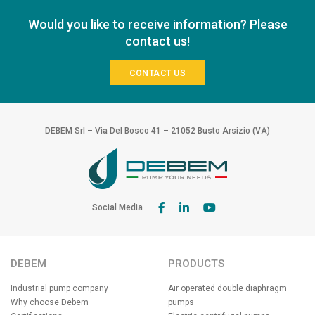
Would you like to receive information? Please
contact us!
CONTACT US
DEBEM Srl – Via Del Bosco 41 – 21052 Busto Arsizio (VA)
Social Media
DEBEM
PRODUCTS
Industrial pump company
Air operated double diaphragm
Why choose Debem
pumps