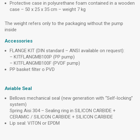
Protective case in polyurethane foam contained in a wooden
case – 50 x 25 x 35 cm – weight 7 kg
The weight refers only to the packaging without the pump
inside
Accessories
FLANGE KIT (DIN standard – ANSI available on request):
– KITFLANGMB100P (PP pump)
– KITFLANGMB100F (PVDF pump)
PP basket filter o PVD
Aviable Seal
Bellows mechanical seal (new generation with “Self-locking”
system)
Spring Aisi 304 – Sealing ring in SILICON CARBIDE +
CERAMIC / SILICON CARBIDE + SILICON CARBIDE
Lip seal: VITON or EPDM