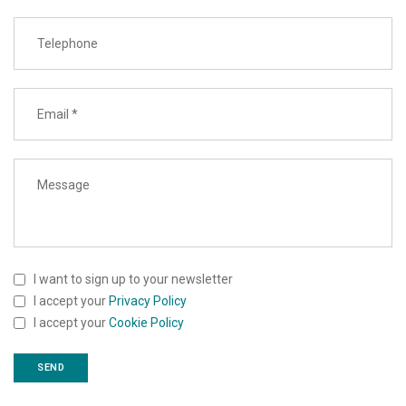
I want to sign up to your newsletter
I accept your
Privacy Policy
I accept your
Cookie Policy