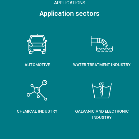
APPLICATIONS
Application sectors
AUTOMOTIVE
WATER TREATMENT INDUSTRY
CHEMICAL INDUSTRY
GALVANIC AND ELECTRONIC
INDUSTRY