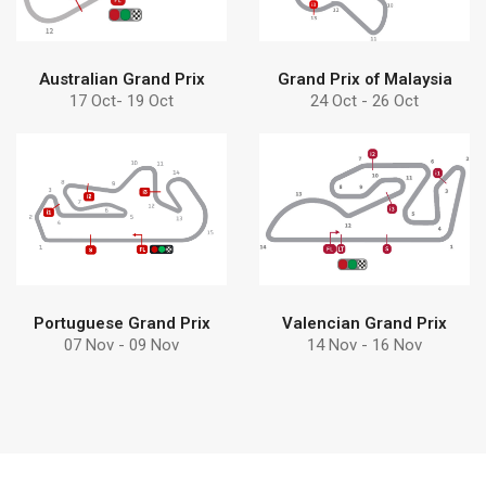
Australian Grand Prix
Grand Prix of Malaysia
17 Oct- 19 Oct
24 Oct - 26 Oct
Find more
Find more
Debem
pumps can help
Discover why choose
Learn how Debem
Portuguese Grand Prix
Valencian Grand Prix
07 Nov - 09 Nov
14 Nov - 16 Nov