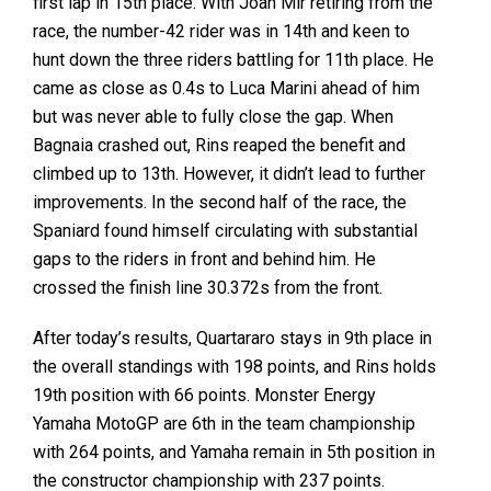
first lap in 15th place. With Joan Mir retiring from the
race, the number-42 rider was in 14th and keen to
hunt down the three riders battling for 11th place. He
came as close as 0.4s to Luca Marini ahead of him
but was never able to fully close the gap. When
Bagnaia crashed out, Rins reaped the benefit and
climbed up to 13th. However, it didn’t lead to further
improvements. In the second half of the race, the
Spaniard found himself circulating with substantial
gaps to the riders in front and behind him. He
crossed the finish line 30.372s from the front.
After today’s results, Quartararo stays in 9th place in
the overall standings with 198 points, and Rins holds
19th position with 66 points. Monster Energy
Yamaha MotoGP are 6th in the team championship
with 264 points, and Yamaha remain in 5th position in
the constructor championship with 237 points.