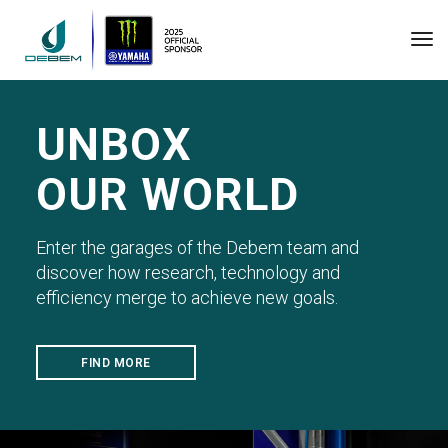
Tog
UNBOX
OUR WORLD
Enter the garages of the Debem team and
discover how research, technology and
efficiency merge to achieve new goals.
FIND MORE