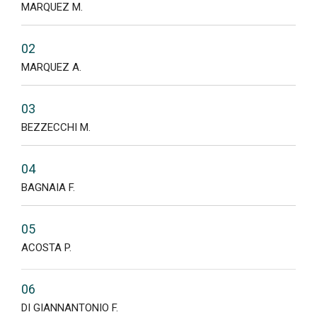
MARQUEZ M.
02
MARQUEZ A.
03
BEZZECCHI M.
04
BAGNAIA F.
05
ACOSTA P.
06
DI GIANNANTONIO F.