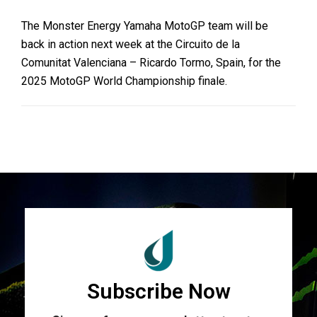
The Monster Energy Yamaha MotoGP team will be
back in action next week at the Circuito de la
Comunitat Valenciana – Ricardo Tormo, Spain, for the
2025 MotoGP World Championship finale.
Subscribe Now