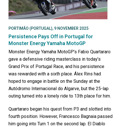
PORTIMÃO (PORTUGAL), 9 NOVEMBER 2025
Persistence Pays Off in Portugal for
Monster Energy Yamaha MotoGP
Monster Energy Yamaha MotoGP’s Fabio Quartararo
gave a defensive riding masterclass in today’s
Grand Prix of Portugal Race, and his persistence
was rewarded with a sixth place. Álex Rins had
hoped to engage in battle on the Sunday at the
Autódromo Internacional do Algarve, but the 25-lap
outing turned into a lonely ride to 13th place for him.
Quartararo began his quest from P3 and slotted into
fourth position. However, Francesco Bagnaia passed
him going into Turn 1 on the second lap. El Diablo