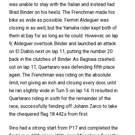
was unable to stay with the Italian and instead had
Brad Binder on his heels. The Frenchman made his
bike as wide as possible. Fermín Aldeguer was
closing in as well, but the Yamaha rider kept both of
them at bay for as long as he could. However, on lap
9, Aldeguer overtook Binder and launched an attack
on El Diablo next on lap 11, putting the number 20
back in the clutches of Binder. As Bagnaia crashed
out on lap 11, Quartararo was defending fifth place
again. The Frenchman was riding on the absolute
limit, not giving an inch and closing every door, until
he ran slightly wide in Turn 5 on lap 14. It resulted in
Quartararo riding in sixth for the remainder of the
race, successfully fending off Johann Zarco to take
the chequered flag 18.442s from first.
Rins had a strong start from P17 and completed the