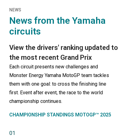
NEWS
News from the Yamaha
circuits
View the drivers' ranking updated to
the most recent Grand Prix
Each circuit presents new challenges and
Monster Energy Yamaha MotoGP team tackles
them with one goal: to cross the finishing line
first. Event after event, the race to the world
championship continues.
CHAMPIONSHIP STANDINGS MOTOGP™ 2025
01