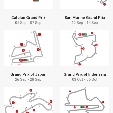
Catalan Grand Prix
San Marino Grand Prix
05 Sep - 07 Sep
12 Sep - 14 Sep
Find more
Find more
solution
solution
Discover Debem
Discover Debem
Grand Prix of Japan
Grand Prix of Indonesia
26 Sep - 28 Sep
03 Oct - 05 Oct
Find more
Find more
pumps can help
pumps can help
Learn how Debem
Learn how Debem