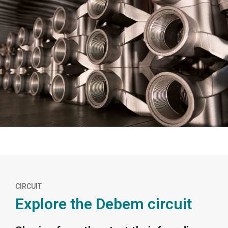
CIRCUIT
Explore the Debem circuit