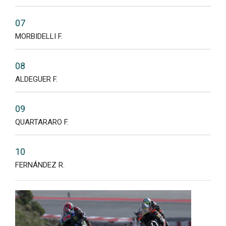
07
MORBIDELLI F.
08
ALDEGUER F.
09
QUARTARARO F.
10
FERNÁNDEZ R.