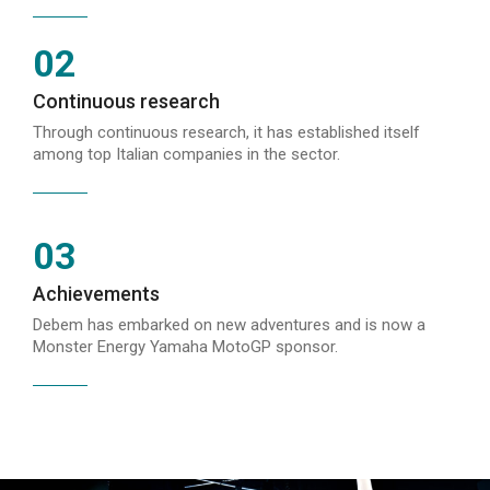
02
Continuous research
Through continuous research, it has established itself
among top Italian companies in the sector.
03
Achievements
Debem has embarked on new adventures and is now a
Monster Energy Yamaha MotoGP sponsor.