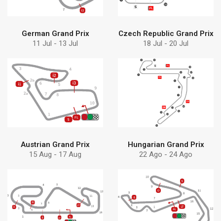
German Grand Prix
Czech Republic Grand Prix
11 Jul - 13 Jul
18 Jul - 20 Jul
Find more
Find more
Debem
solution
Discover why choose
Discover Debem
Austrian Grand Prix
Hungarian Grand Prix
15 Aug - 17 Aug
22 Ago - 24 Ago
Find more
Find more
solution
pumps can help
Discover Debem
Learn how Debem