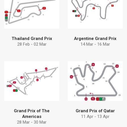
Find more
Find more
solution
Debem
Discover Debem
Discover why choose
Thailand Grand Prix
Argentine Grand Prix
28 Feb - 02 Mar
14 Mar - 16 Mar
Find more
Find more
solution
pumps can help
Discover Debem
Learn how Debem
Grand Prix of The
Grand Prix of Qatar
Americas
11 Apr - 13 Apr
28 Mar - 30 Mar