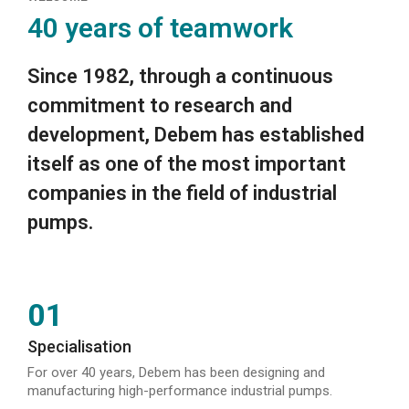
40 years of teamwork
Since 1982, through a continuous
commitment to research and
development, Debem has established
itself as one of the most important
companies in the field of industrial
pumps.
01
Specialisation
For over 40 years, Debem has been designing and
manufacturing high-performance industrial pumps.