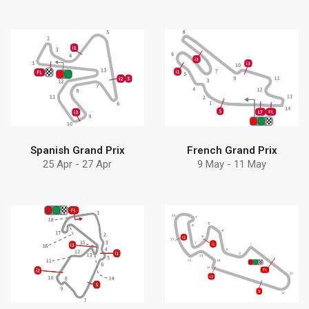
Find more
Find more
pumps can help
Debem
Learn how Debem
Discover why choose
Spanish Grand Prix
French Grand Prix
25 Apr - 27 Apr
9 May - 11 May
Find more
Find more
pumps can help
solution
Learn how Debem
Discover Debem