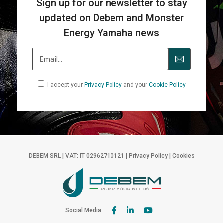
Sign up for our newsletter to stay
updated on Debem and Monster
Energy Yamaha news
I accept your
Privacy Policy
and your
Cookie Policy
DEBEM SRL | VAT: IT 02962710121 |
Privacy Policy
|
Cookies
Social Media