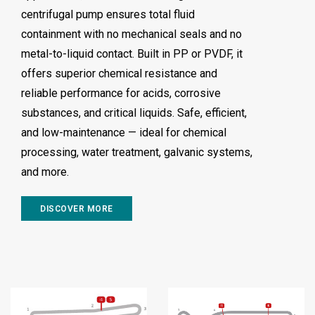
centrifugal pump ensures total fluid
containment with no mechanical seals and no
metal-to-liquid contact. Built in PP or PVDF, it
offers superior chemical resistance and
reliable performance for acids, corrosive
substances, and critical liquids. Safe, efficient,
and low-maintenance — ideal for chemical
processing, water treatment, galvanic systems,
and more.
DISCOVER MORE