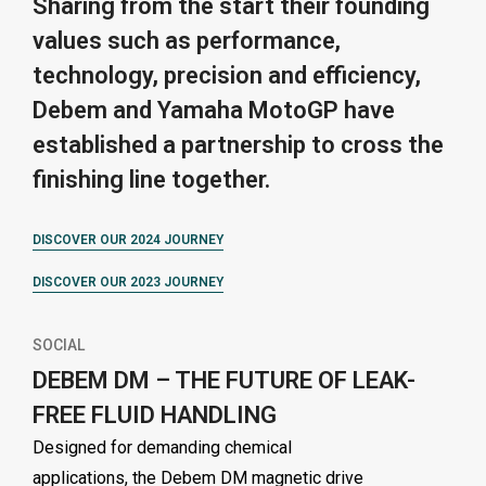
Sharing from the start their founding
values such as performance,
technology, precision and efficiency,
Debem and Yamaha MotoGP have
established a partnership to cross the
finishing line together.
DISCOVER OUR 2024 JOURNEY
DISCOVER OUR 2023 JOURNEY
SOCIAL
DEBEM DM – THE FUTURE OF LEAK-
FREE FLUID HANDLING
Designed for demanding chemical
applications, the Debem DM magnetic drive