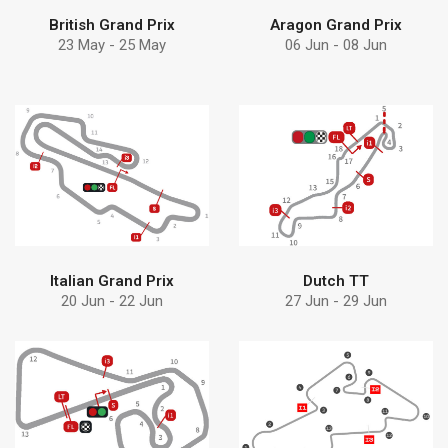
British Grand Prix
Aragon Grand Prix
23 May - 25 May
06 Jun - 08 Jun
Find more
Find more
pumps can help
Debem
Learn how Debem
Discover why choose
Italian Grand Prix
Dutch TT
20 Jun - 22 Jun
27 Jun - 29 Jun
Find more
Find more
solution
Debem
Discover Debem
Discover why choose