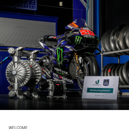
WELCOME